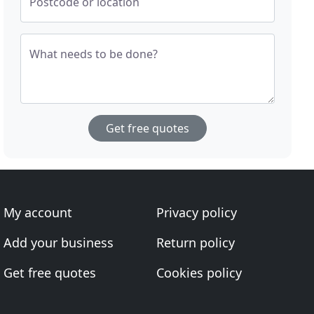
Postcode or location
What needs to be done?
Get free quotes
My account
Privacy policy
Add your business
Return policy
Get free quotes
Cookies policy