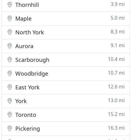
3.9 mi
Thornhill
5.0 mi
Maple
8.3 mi
North York
9.1 mi
Aurora
10.4 mi
Scarborough
10.7 mi
Woodbridge
12.6 mi
East York
13.0 mi
York
15.2 mi
Toronto
16.3 mi
Pickering