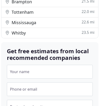
21.5 mi
Brampton
22.0 mi
Tottenham
22.6 mi
Mississauga
23.5 mi
Whitby
Get free estimates from local
recommended companies
Your name
Phone or email