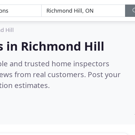
d Hill
 in Richmond Hill
ble and trusted home inspectors
ews from real customers. Post your
tion estimates.