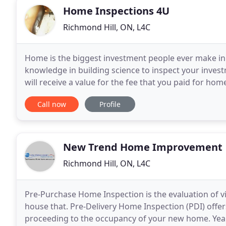
Home Inspections 4U
Richmond Hill, ON, L4C
Home is the biggest investment people ever make in t
knowledge in building science to inspect your invest
will receive a value for the fee that you paid for hom
of a home inspector. We offer
Call now
Profile
New Trend Home Improvement
Richmond Hill, ON, L4C
Pre-Purchase Home Inspection is the evaluation of 
house that. Pre-Delivery Home Inspection (PDI) offer
proceeding to the occupancy of your new home. Year