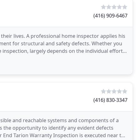
(416) 909-6467
heir lives. A professional home inspector applies his
ment for structural and safety defects. Whether you
e inspection, largely depends on the individual efforts
(416) 830-3347
visible and reachable systems and components of a
s the opportunity to identify any evident defects
 End Tarion Warranty Inspection is executed near the