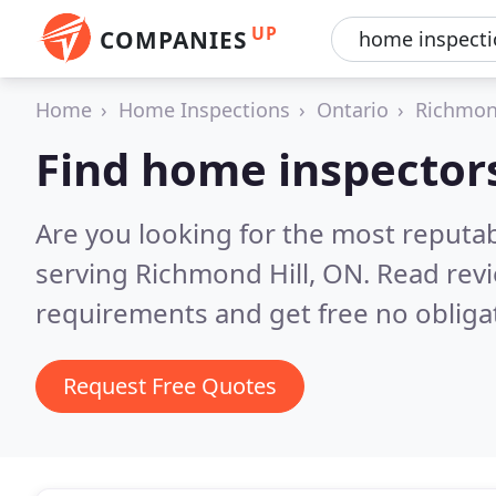
UP
COMPANIES
Home
Home Inspections
Ontario
Richmon
Find home inspectors
Are you looking for the most reputa
serving Richmond Hill, ON.
Read revi
requirements and get free no obliga
Request Free Quotes