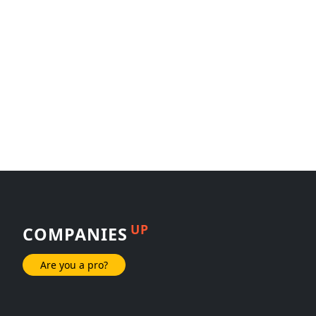
UP
COMPANIES
Are you a pro?