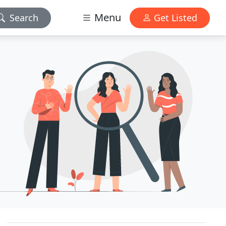
Menu
Search
Get Listed