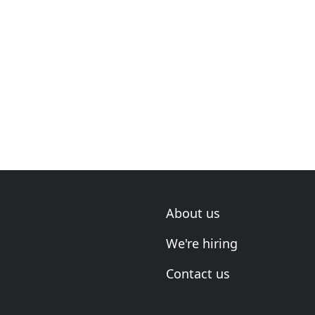
About us
We're hiring
Contact us