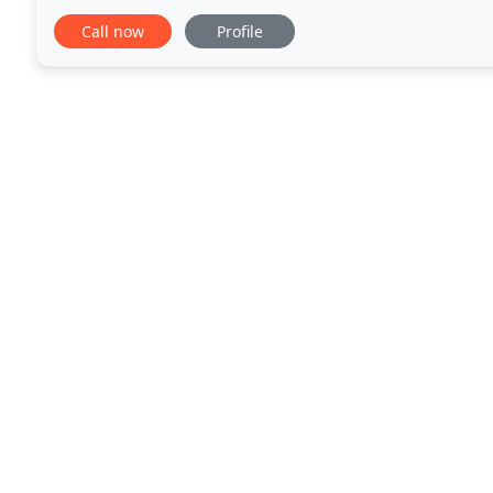
end of the first year from the date of possession
Call now
Profile