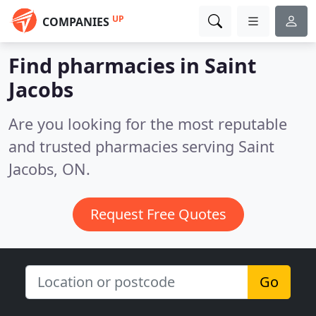
UP
COMPANIES
Find pharmacies in Saint
Jacobs
Are you looking for the most reputable
and trusted pharmacies serving Saint
Jacobs, ON.
Request Free Quotes
Go