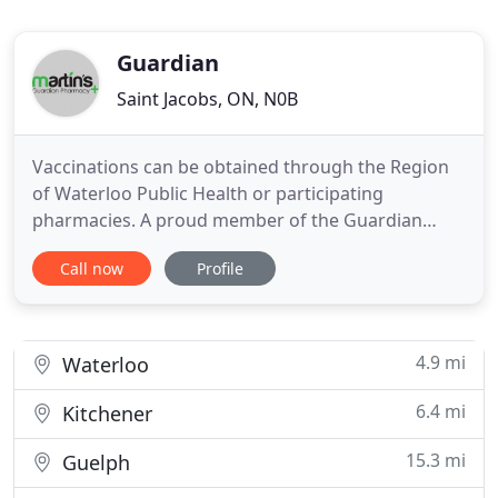
Guardian
Saint Jacobs, ON, N0B
Vaccinations can be obtained through the Region
of Waterloo Public Health or participating
pharmacies. A proud member of the Guardian
Pharmacy banner. Martin's Pharmacy is located in
Call now
Profile
St. Jacobs, Ontario and proudly serves residents of
St. Jacobs and the surrounding areas with fast,
convenient and personalized care. Naloxone is a
safe, prescription
4.9 mi
Waterloo
6.4 mi
Kitchener
15.3 mi
Guelph