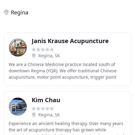
Regina
Janis Krause Acupuncture
Regina, SK
We are a Chinese Medicine practice located south of
downtown Regina (YQR). We offer traditional Chinese
acupuncture, motor point acupuncture, trigger point
acupuncture as well as cupping, guasha, RED light
Kim Chau
Regina, SK
Experience an ancient healing therapy. Over many years
the art of acupuncture therapy has grown while