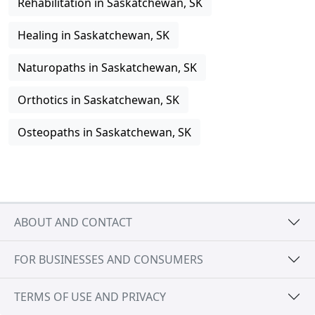
Rehabilitation in Saskatchewan, SK
Healing in Saskatchewan, SK
Naturopaths in Saskatchewan, SK
Orthotics in Saskatchewan, SK
Osteopaths in Saskatchewan, SK
ABOUT AND CONTACT
FOR BUSINESSES AND CONSUMERS
TERMS OF USE AND PRIVACY