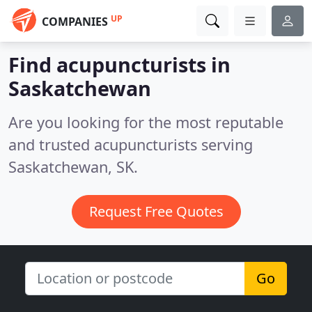
UP
COMPANIES
Find acupuncturists in
Saskatchewan
Are you looking for the most reputable
and trusted acupuncturists serving
Saskatchewan, SK.
Request Free Quotes
Go