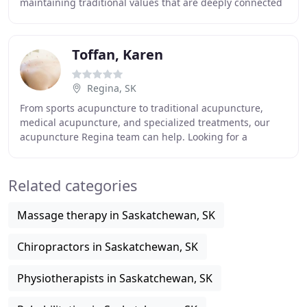
maintaining traditional values that are deeply connected
with natural elements. Its popularity and
Toffan, Karen
Regina, SK
From sports acupuncture to traditional acupuncture,
medical acupuncture, and specialized treatments, our
acupuncture Regina team can help. Looking for a
chiropractor in Regina? Dr Hashim Khan works at
Related categories
Massage therapy in Saskatchewan, SK
Chiropractors in Saskatchewan, SK
Physiotherapists in Saskatchewan, SK