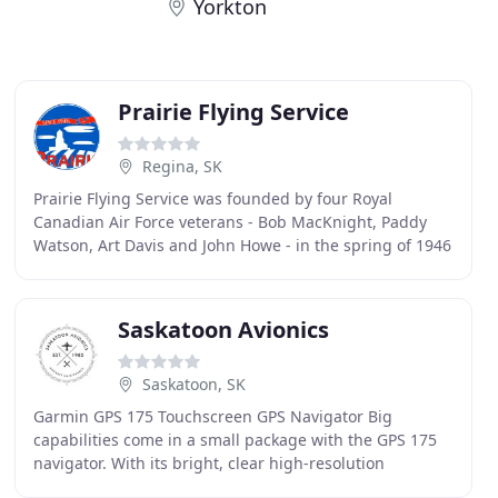
Yorkton
Prairie Flying Service
Regina, SK
Prairie Flying Service was founded by four Royal
Canadian Air Force veterans - Bob MacKnight, Paddy
Watson, Art Davis and John Howe - in the spring of 1946
after returning home from service in World War
Saskatoon Avionics
Saskatoon, SK
Garmin GPS 175 Touchscreen GPS Navigator Big
capabilities come in a small package with the GPS 175
navigator. With its bright, clear high-resolution
touchscreen display, you can have the advanced