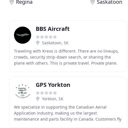
Regina
Saskatoon
BBS Aircraft
Saskatoon, SK
Traveling with Kreos is different. There are no lineups,
crowds, security strip-down search, or sharing the
plane with others. This is private travel. Private plane.
Private lounge. Different experience
GPS Yorkton
Yorkton, SK
We specialize in supporting the Canadian Aerial
Application industry, making us the largest
maintenance and parts facility in Canada. Customers fly
to us from locations across the prairies and we