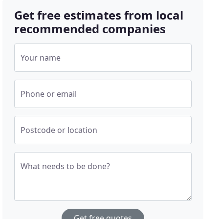
Get free estimates from local
recommended companies
Your name
Phone or email
Postcode or location
What needs to be done?
Get free quotes