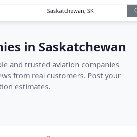
nies in Saskatchewan
ble and trusted aviation companies
ews from real customers. Post your
tion estimates.