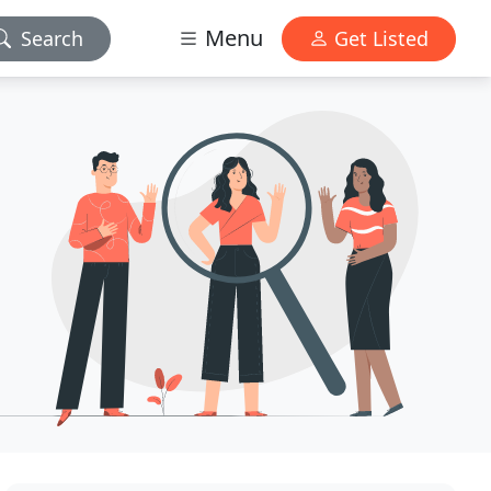
Menu
Search
Get Listed