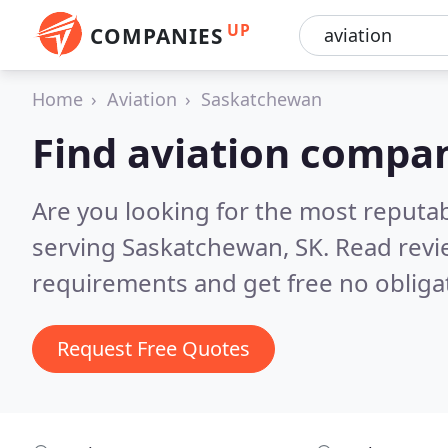
UP
COMPANIES
Home
Aviation
Saskatchewan
Find aviation compa
Are you looking for the most reputa
serving Saskatchewan, SK.
Read revi
requirements and get free no obliga
Request Free Quotes