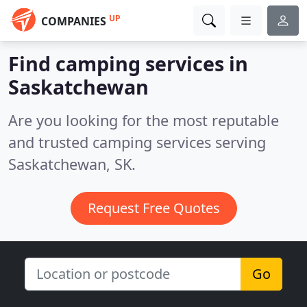
UP
COMPANIES
Find camping services in
Saskatchewan
Are you looking for the most reputable
and trusted camping services serving
Saskatchewan, SK.
Request Free Quotes
Go