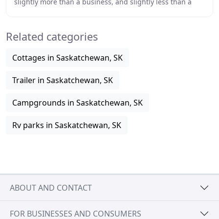
slightly more than a business, and slightly less than a
religion. It all started in 1998
Related categories
Cottages in Saskatchewan, SK
Trailer in Saskatchewan, SK
Campgrounds in Saskatchewan, SK
Rv parks in Saskatchewan, SK
ABOUT AND CONTACT
FOR BUSINESSES AND CONSUMERS