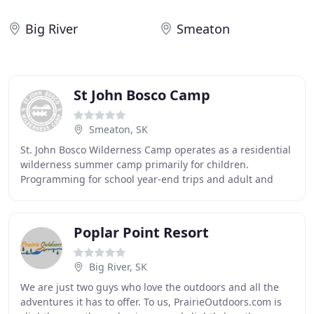
Big River
Smeaton
St John Bosco Camp
Smeaton, SK
St. John Bosco Wilderness Camp operates as a residential
wilderness summer camp primarily for children.
Programming for school year-end trips and adult and
family camping is also available. St. John Bosco
Poplar Point Resort
Big River, SK
We are just two guys who love the outdoors and all the
adventures it has to offer. To us, PrairieOutdoors.com is