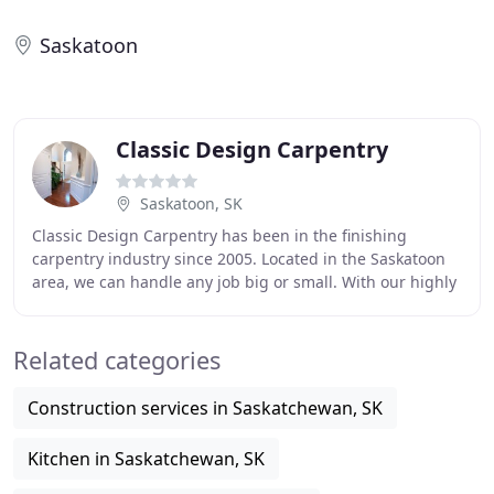
Saskatoon
Classic Design Carpentry
Saskatoon, SK
Classic Design Carpentry has been in the finishing
carpentry industry since 2005. Located in the Saskatoon
area, we can handle any job big or small. With our highly
trained and experienced carpentry team
Related categories
Construction services in Saskatchewan, SK
Kitchen in Saskatchewan, SK