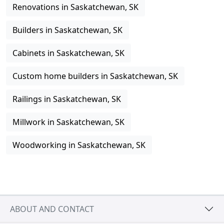
Renovations in Saskatchewan, SK
Builders in Saskatchewan, SK
Cabinets in Saskatchewan, SK
Custom home builders in Saskatchewan, SK
Railings in Saskatchewan, SK
Millwork in Saskatchewan, SK
Woodworking in Saskatchewan, SK
ABOUT AND CONTACT