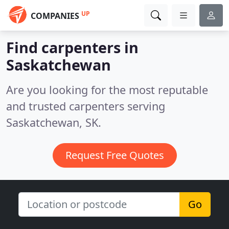
UP
COMPANIES
Find carpenters in
Saskatchewan
Are you looking for the most reputable
and trusted carpenters serving
Saskatchewan, SK.
Request Free Quotes
Go