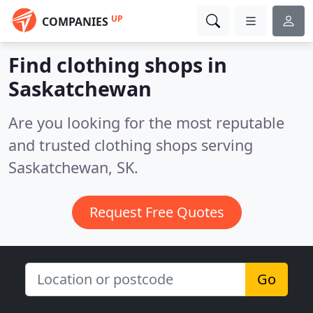
UP
COMPANIES
Find clothing shops in
Saskatchewan
Are you looking for the most reputable
and trusted clothing shops serving
Saskatchewan, SK.
Request Free Quotes
Go