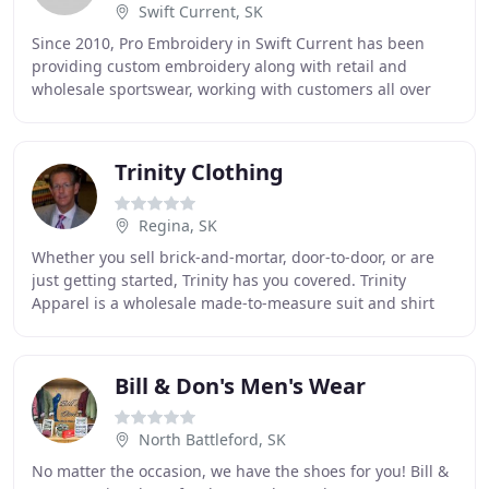
Swift Current, SK
Since 2010, Pro Embroidery in Swift Current has been
providing custom embroidery along with retail and
wholesale sportswear, working with customers all over
Southern Saskatchewan. We carry a variety of
Trinity Clothing
Regina, SK
Whether you sell brick-and-mortar, door-to-door, or are
just getting started, Trinity has you covered. Trinity
Apparel is a wholesale made-to-measure suit and shirt
manufacturer founded by custom menswear
Bill & Don's Men's Wear
North Battleford, SK
No matter the occasion, we have the shoes for you! Bill &