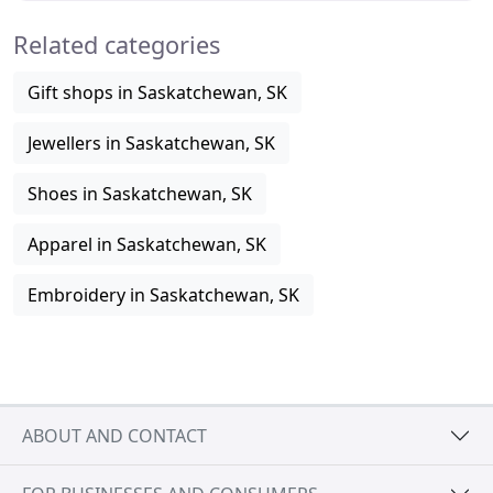
Related categories
Gift shops in Saskatchewan, SK
Jewellers in Saskatchewan, SK
Shoes in Saskatchewan, SK
Apparel in Saskatchewan, SK
Embroidery in Saskatchewan, SK
ABOUT AND CONTACT