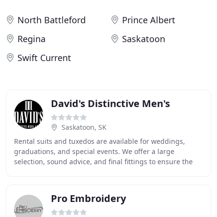
North Battleford
Prince Albert
Regina
Saskatoon
Swift Current
David's Distinctive Men's
Saskatoon, SK
Rental suits and tuxedos are available for weddings,
graduations, and special events. We offer a large
selection, sound advice, and final fittings to ensure the
best look and fit possible. Price sensitive
Pro Embroidery