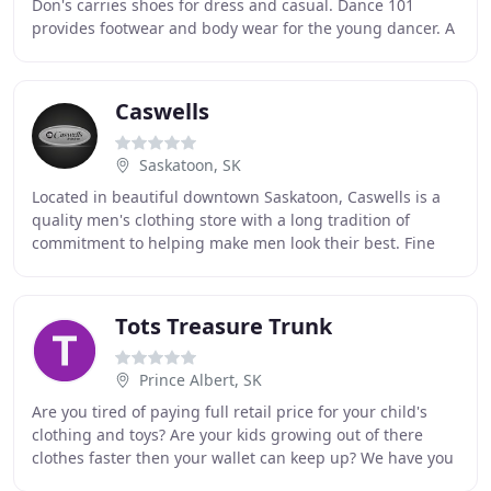
Don's carries shoes for dress and casual. Dance 101
provides footwear and body wear for the young dancer. A
retail outlet located within Bill and
Caswells
Saskatoon, SK
Located in beautiful downtown Saskatoon, Caswells is a
quality men's clothing store with a long tradition of
commitment to helping make men look their best. Fine
clothing has always been our passion, and
Tots Treasure Trunk
Prince Albert, SK
Are you tired of paying full retail price for your child's
clothing and toys? Are your kids growing out of there
clothes faster then your wallet can keep up? We have you
covered! Shop our store where you