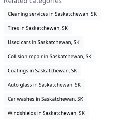
Related categories
Cleaning services in Saskatchewan, SK
Tires in Saskatchewan, SK
Used cars in Saskatchewan, SK
Collision repair in Saskatchewan, SK
Coatings in Saskatchewan, SK
Auto glass in Saskatchewan, SK
Car washes in Saskatchewan, SK
Windshields in Saskatchewan, SK