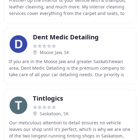
Freshen up the interior of your vehicle with a shampoo,
leather cleaning, and much more. My interior cleaning
services cover everything from the carpet and seats, to
the dashboard and doors. I am the most
Dent Medic Detailing
Moose Jaw, SK
If you are in the Moose Jaw and greater Saskatchewan
area, Dent Medic Detailing is the premium company to
take care of all your car detailing needs. Our priority is
our customers and making sure we provide
Tintlogics
Saskatoon, SK
Our meticulous attention to detail ensures no vehicle
leaves our shop until it's perfect, which is why we are one
of the two longest-running tinting shops in Saskatoon,