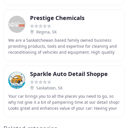
with 90% of our clients coming from
Prestige Chemicals
Regina, SK
We are a Saskatchewan based family owned business
providing products, tools and expertise for cleaning and
reconditioning of vehicles and equipment. High quality
competitively priced soaps, degreasers
Sparkle Auto Detail Shoppe
Saskatoon, SK
Your car brings you to all the places you need to go, so
why not give it a bit of pampering time at our detail shop!
Looks great and enhances value of your car: Having your
car regularly detailed and maintained