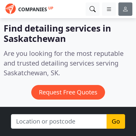
UP
COMPANIES
Find detailing services in
Saskatchewan
Are you looking for the most reputable
and trusted detailing services serving
Saskatchewan, SK.
Request Free Quotes
Go