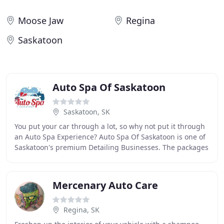
Moose Jaw
Regina
Saskatoon
Auto Spa Of Saskatoon
Saskatoon, SK
You put your car through a lot, so why not put it through
an Auto Spa Experience? Auto Spa Of Saskatoon is one of
Saskatoon's premium Detailing Businesses. The packages
we provide (The Cleanser, Day Spa
Mercenary Auto Care
Regina, SK