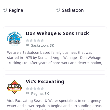
Regina
Saskatoon
Don Wehage & Sons Truck
Saskatoon, SK
We are a Saskatoon based family business that was
started in 1975 by Don and Angie Wehage - Don Wehage
Trucking Ltd. After years of hard work and determination,
together the family grew the company to
Vic's Excavating
Regina, SK
Vic's Excavating Sewer & Water specializes in emergency
water and sewer repair in Regina and surrounding areas.