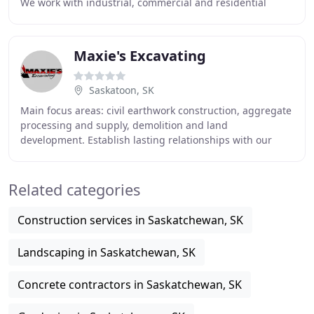
We work with industrial, commercial and residential
clients. Our pipe bursting technique
Maxie's Excavating
Saskatoon, SK
Main focus areas: civil earthwork construction, aggregate
processing and supply, demolition and land
development. Establish lasting relationships with our
clients by meeting project goals on time, within
Related categories
Construction services in Saskatchewan, SK
Landscaping in Saskatchewan, SK
Concrete contractors in Saskatchewan, SK