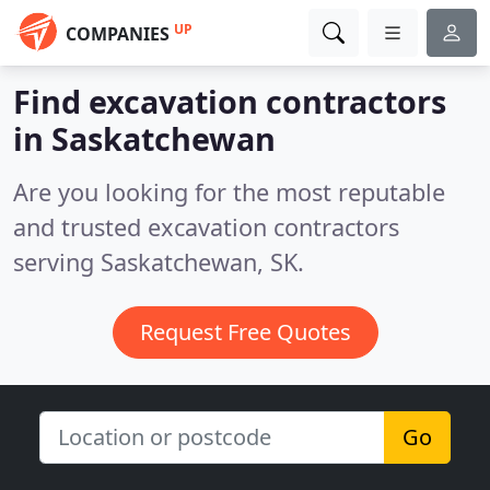
UP
COMPANIES
Find excavation contractors
in Saskatchewan
Are you looking for the most reputable
and trusted excavation contractors
serving Saskatchewan, SK.
Request Free Quotes
Go