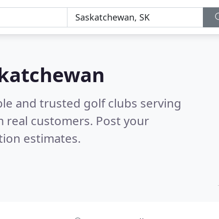
askatchewan
le and trusted golf clubs serving
 real customers. Post your
tion estimates.