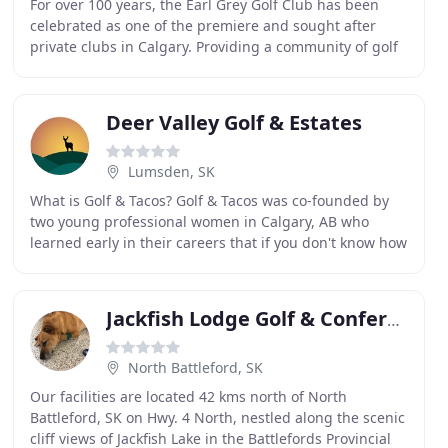
For over 100 years, the Earl Grey Golf Club has been
celebrated as one of the premiere and sought after
private clubs in Calgary. Providing a community of golf
and social experiences unlike any other in
Deer Valley Golf & Estates
Lumsden, SK
What is Golf & Tacos? Golf & Tacos was co-founded by
two young professional women in Calgary, AB who
learned early in their careers that if you don't know how
to golf, you. The wait is almost over! ONLINE
Jackfish Lodge Golf & Conference Centre
North Battleford, SK
Our facilities are located 42 kms north of North
Battleford, SK on Hwy. 4 North, nestled along the scenic
cliff views of Jackfish Lake in the Battlefords Provincial