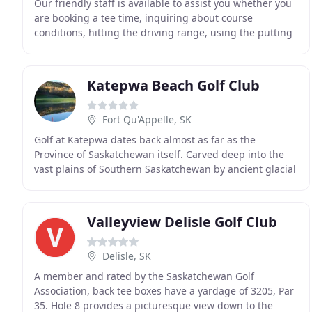
Our friendly staff is available to assist you whether you
are booking a tee time, inquiring about course
conditions, hitting the driving range, using the putting
green, purchasing equipment and clothing
Katepwa Beach Golf Club
Fort Qu'Appelle, SK
Golf at Katepwa dates back almost as far as the
Province of Saskatchewan itself. Carved deep into the
vast plains of Southern Saskatchewan by ancient glacial
melt waters, the beautiful Qu'Appelle Valley
Valleyview Delisle Golf Club
Delisle, SK
A member and rated by the Saskatchewan Golf
Association, back tee boxes have a yardage of 3205, Par
35. Hole 8 provides a picturesque view down to the