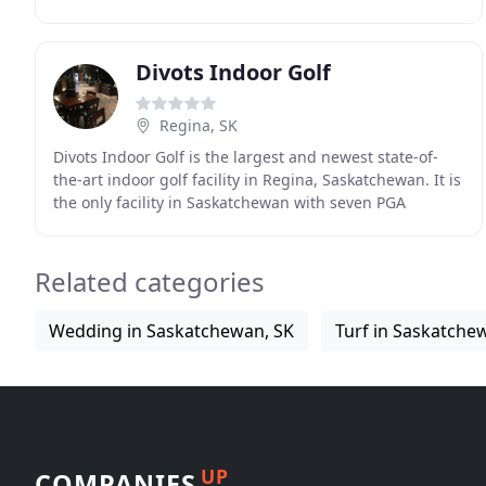
courses reservoir and westward to the adjacent creek
Divots Indoor Golf
Regina, SK
Divots Indoor Golf is the largest and newest state-of-
the-art indoor golf facility in Regina, Saskatchewan. It is
the only facility in Saskatchewan with seven PGA
approved aboutGolf(R) simulators with
Related categories
Wedding in Saskatchewan, SK
Turf in Saskatche
UP
COMPANIES