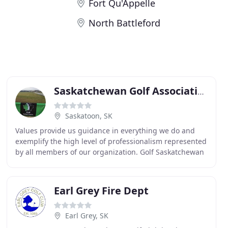
Fort Qu'Appelle
North Battleford
Saskatchewan Golf Association
Saskatoon, SK
Values provide us guidance in everything we do and
exemplify the high level of professionalism represented
by all members of our organization. Golf Saskatchewan
(GS) is the new consumer facing brand owned
Earl Grey Fire Dept
Earl Grey, SK