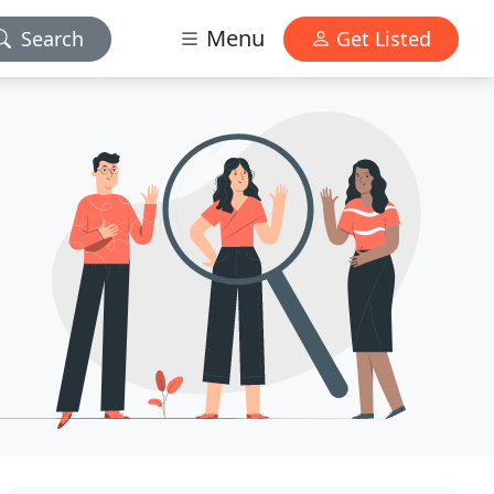
Menu
Search
Get Listed