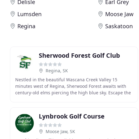
Delisle
Earl Grey
Lumsden
Moose Jaw
Regina
Saskatoon
Sherwood Forest Golf Club
Regina, SK
Nestled in the beautiful Wascana Creek Valley 15
minutes west of Regina, Sherwood Forest awaits with
century-old elms piercing the high blue sky. Escape the
busy city life to relax at our new Aquatic Centre
Lynbrook Golf Course
Moose Jaw, SK