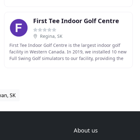
Park. We offer a challenging 18 hole
First Tee Indoor Golf Centre
Regina, SK
First Tee Indoor Golf Centre is the largest indoor golf
facility in Western Canada. In 2019, we installed 10 new
Full Swing Golf simulators to our facility, providing the
ultimate interactive entertainment
wan, SK
About us