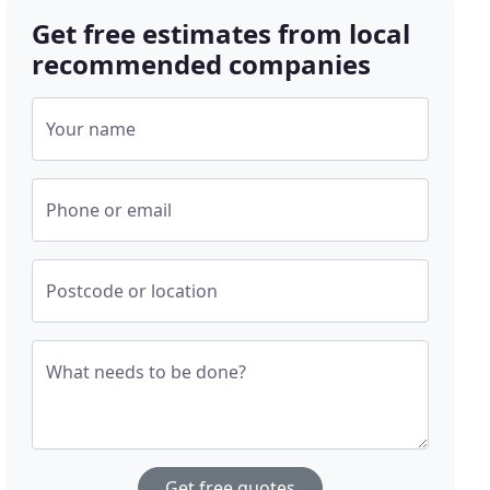
Get free estimates from local
recommended companies
Your name
Phone or email
Postcode or location
What needs to be done?
Get free quotes