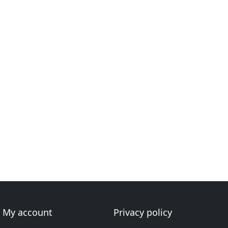
My account
Privacy policy