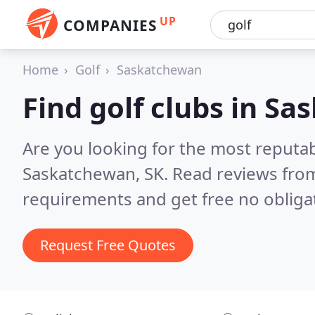
UP
COMPANIES
Home
Golf
Saskatchewan
Find golf clubs in S
Are you looking for the most reputab
Saskatchewan, SK.
Read reviews from
requirements and get free no obliga
Request Free Quotes