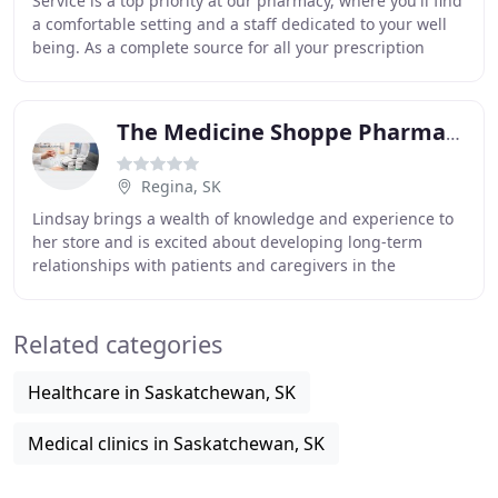
Service is a top priority at our pharmacy, where you'll find
a comfortable setting and a staff dedicated to your well
being. As a complete source for all your prescription
needs, we offer a wide range
The Medicine Shoppe Pharmacy
Regina, SK
Lindsay brings a wealth of knowledge and experience to
her store and is excited about developing long-term
relationships with patients and caregivers in the
community. The Medicine Shoppe Pharmacy on Grant
Related categories
Healthcare in Saskatchewan, SK
Medical clinics in Saskatchewan, SK