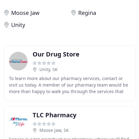
Moose Jaw
Regina
Unity
Our Drug Store
Unity, SK
To learn more about our pharmacy services, contact or
visit us today. A member of our pharmacy team would be
more than happy to walk you through the services that
we offer and help you get started. At
TLC Pharmacy
Moose Jaw, SK