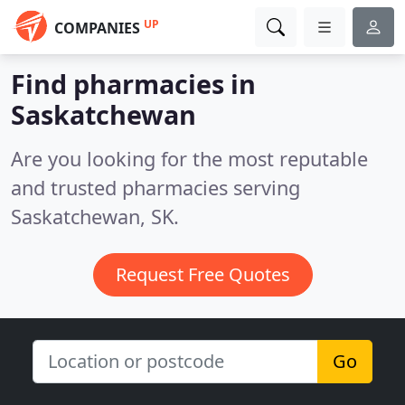
UP
COMPANIES
Find pharmacies in
Saskatchewan
Are you looking for the most reputable
and trusted pharmacies serving
Saskatchewan, SK.
Request Free Quotes
Go