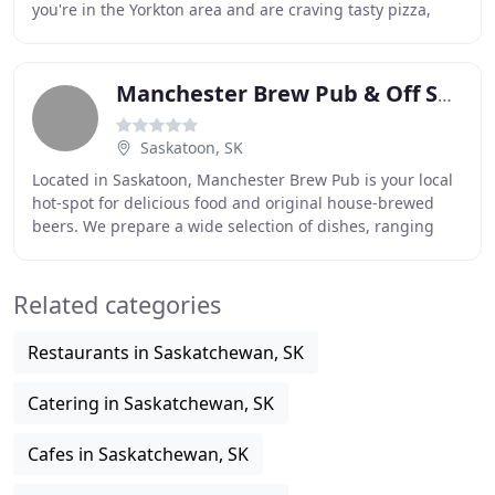
you're in the Yorkton area and are craving tasty pizza,
then look no further than
Manchester Brew Pub & Off Sale
Saskatoon, SK
Located in Saskatoon, Manchester Brew Pub is your local
hot-spot for delicious food and original house-brewed
beers. We prepare a wide selection of dishes, ranging
from deep-fried pub favourites to delicious
Related categories
Restaurants in Saskatchewan, SK
Catering in Saskatchewan, SK
Cafes in Saskatchewan, SK