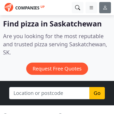
UP
COMPANIES
Find pizza in Saskatchewan
Are you looking for the most reputable
and trusted pizza serving Saskatchewan,
SK.
Request Free Quotes
Go