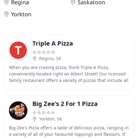
Regina
Saskatoon
Yorkton
Triple A Pizza
Regina, SK
When you are craving pizza, think Triple A Pizza,
conveniently located right on Albert Street! Our licensed
family restaurant offers a variety of pizzas that include all
dressed for the hearty appetite
Big Zee's 2 For 1 Pizza
Yorkton, SK
Big Zee's Pizza offers a taste of delicious pizza, ranging in
a variety of all of your favourite toppings and flavours. If