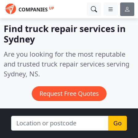
UP
COMPANIES
Find truck repair services in
Sydney
Are you looking for the most reputable
and trusted truck repair services serving
Sydney, NS.
Request Free Quotes
Go