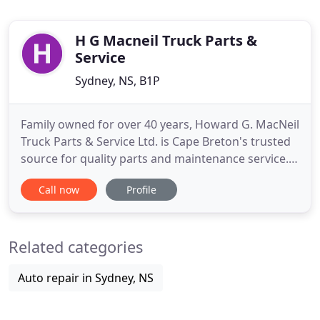
H G Macneil Truck Parts &
Service
Sydney, NS, B1P
Family owned for over 40 years, Howard G. MacNeil
Truck Parts & Service Ltd. is Cape Breton's trusted
source for quality parts and maintenance service. If
you notice problems with your truck's
Call now
Profile
performance or if it has broken down altogether,
our professional mechanics can provide full
inspections to pinpoint the problem, and then we
Related categories
can provide the
Auto repair in Sydney, NS