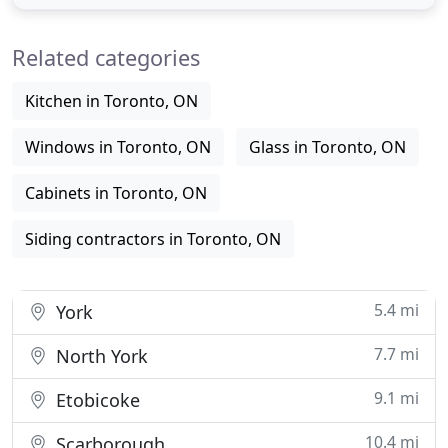
windows and doors installers in the past 20 years.
From doors to windows, we make sure each of
Related categories
your investment
Kitchen in Toronto, ON
Windows in Toronto, ON
Glass in Toronto, ON
Cabinets in Toronto, ON
Siding contractors in Toronto, ON
5.4 mi
York
7.7 mi
North York
9.1 mi
Etobicoke
10.4 mi
Scarborough