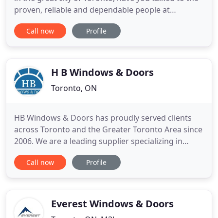
proven, reliable and dependable people at
Universal Door & Equipment Ltd? We have been
Call now
Profile
the premier overhead door company in the city for
years. Since our inception, we have branched off
and become the go-to automatic door, overhead
door and security
H B Windows & Doors
Toronto, ON
HB Windows & Doors has proudly served clients
across Toronto and the Greater Toronto Area since
2006. We are a leading supplier specializing in
windows and doors installation and replacement.
Call now
Profile
Innovative design, superb craftsmanship, state-of-
the-art technology and reliable delivery is what we
promise all of our clients. With over a decade in
experience
Everest Windows & Doors