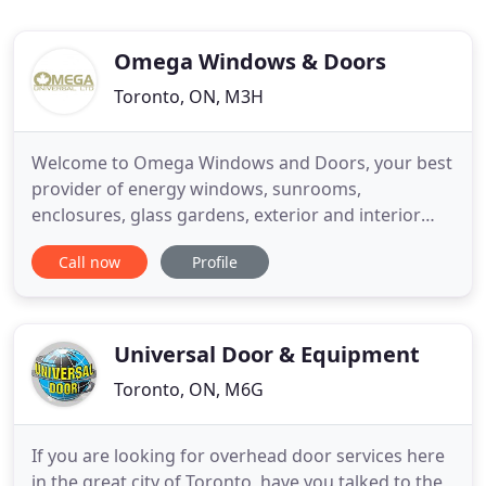
Omega Windows & Doors
Toronto, ON, M3H
Welcome to Omega Windows and Doors, your best
provider of energy windows, sunrooms,
enclosures, glass gardens, exterior and interior
doors and much, much more. When you are
Call now
Profile
choosing a company to install windows and doors
for your Ontario home, you need to make sure that
you get quality workmanship in good time and get
the best return on your investment
Universal Door & Equipment
Toronto, ON, M6G
If you are looking for overhead door services here
in the great city of Toronto, have you talked to the