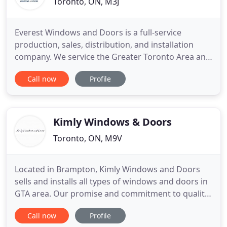
Toronto, ON, M3J
Everest Windows and Doors is a full-service
production, sales, distribution, and installation
company. We service the Greater Toronto Area and
South Western Ontario; Barrie, Newmarket,
Call now
Profile
Hamilton, Vaughan, Mississauga, Whitby,
Brampton, Stoney Creek, Etobicoke, Caledon,
Wasaga Beach and the surroundings. Our motto is
"Customer for Life". Our clients
Kimly Windows & Doors
Toronto, ON, M9V
Located in Brampton, Kimly Windows and Doors
sells and installs all types of windows and doors in
GTA area. Our promise and commitment to quality,
design and long-lasting products have satisfied
Call now
Profile
hundreds of customers, who look for professional