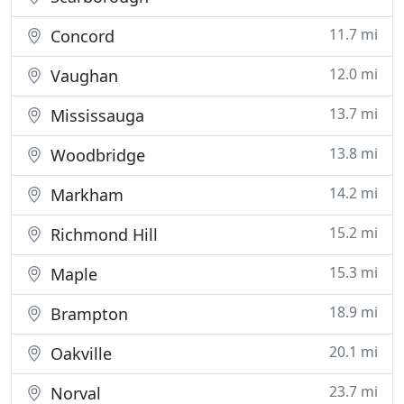
11.7 mi
Concord
12.0 mi
Vaughan
13.7 mi
Mississauga
13.8 mi
Woodbridge
14.2 mi
Markham
15.2 mi
Richmond Hill
15.3 mi
Maple
18.9 mi
Brampton
20.1 mi
Oakville
23.7 mi
Norval