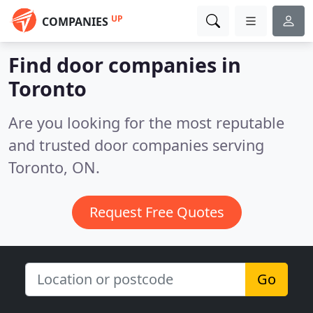
UP
COMPANIES
Find door companies in
Toronto
Are you looking for the most reputable
and trusted door companies serving
Toronto, ON.
Request Free Quotes
Go