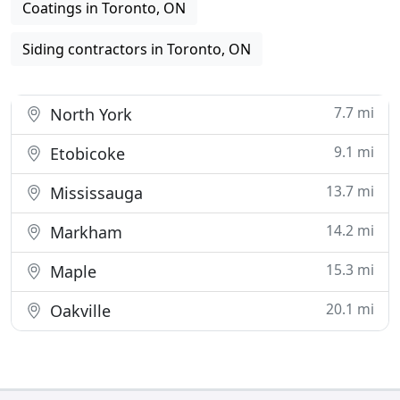
Coatings in Toronto, ON
Siding contractors in Toronto, ON
7.7 mi
North York
9.1 mi
Etobicoke
13.7 mi
Mississauga
14.2 mi
Markham
15.3 mi
Maple
20.1 mi
Oakville