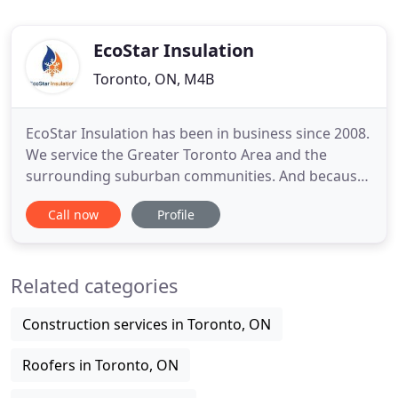
EcoStar Insulation
Toronto, ON, M4B
EcoStar Insulation has been in business since 2008.
We service the Greater Toronto Area and the
surrounding suburban communities. And because
we specialize in Spray Foam Insulation, we're here
Call now
Profile
to make your house warmer in the winter and
cooler in the summer. At EcoStar, our company
mission is to provide viable insulation solutions
Related categories
that are affordable
Construction services in Toronto, ON
Roofers in Toronto, ON