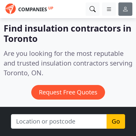
UP
COMPANIES
Find insulation contractors in
Toronto
Are you looking for the most reputable
and trusted insulation contractors serving
Toronto, ON.
Request Free Quotes
Go