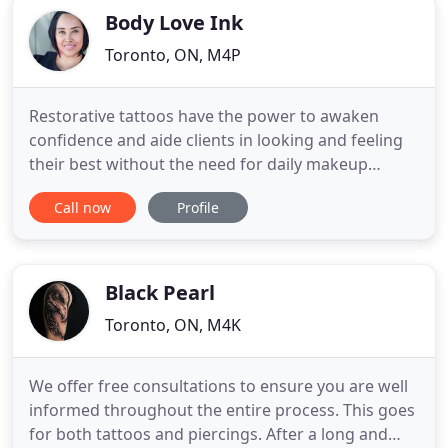
Body Love Ink
Toronto, ON, M4P
Restorative tattoos have the power to awaken
confidence and aide clients in looking and feeling
their best without the need for daily makeup
application. Using specialized equipment and a
Call now
Profile
keen eye for detail, Miss V will will work with you to
create a custom treatment plan to suit your needs.
Whether to hide scars, even skin tone, or enhance
natural
Black Pearl
Toronto, ON, M4K
We offer free consultations to ensure you are well
informed throughout the entire process. This goes
for both tattoos and piercings. After a long and