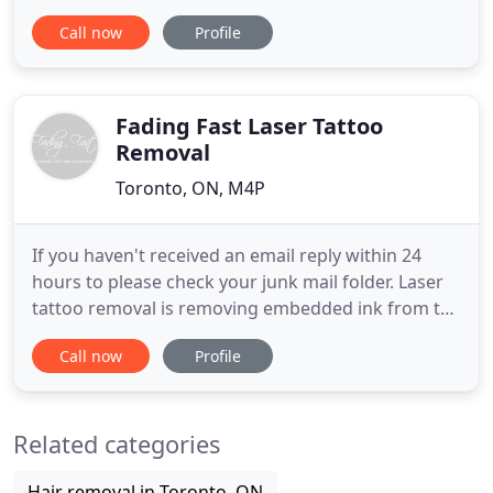
drawn out search for the perfect location, we
Call now
Profile
finally found one. Here at The Black Pearl (Voted
Best Toronto Piercings Shop) we will ensure that
our positive atmosphere and cleanliness will make
every
Fading Fast Laser Tattoo
Removal
Toronto, ON, M4P
If you haven't received an email reply within 24
hours to please check your junk mail folder. Laser
tattoo removal is removing embedded ink from the
layers of skin with a laser. Lasers work by
Call now
Profile
producing short pulses of intense light that
selectively target the tattoo pigment while
minimizing damage to the surrounding skin.
Related categories
Tattoo fading is for individuals
Hair removal in Toronto, ON