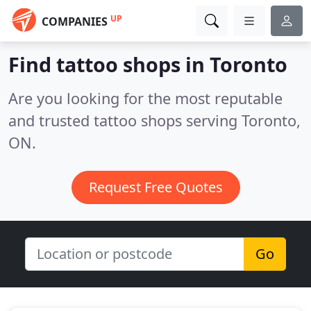
UP
COMPANIES
Find tattoo shops in Toronto
Are you looking for the most reputable
and trusted tattoo shops serving Toronto,
ON.
Request Free Quotes
Go