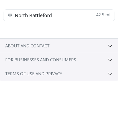
42.5 mi
North Battleford
ABOUT AND CONTACT
FOR BUSINESSES AND CONSUMERS
TERMS OF USE AND PRIVACY