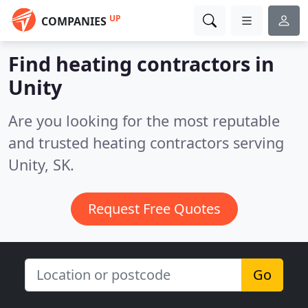
UP
COMPANIES
Find heating contractors in
Unity
Are you looking for the most reputable
and trusted heating contractors serving
Unity, SK.
Request Free Quotes
Go