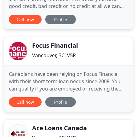
good credit, bad credit or no credit at all we can
help. Have you tried to apply for a personal loan,
Call now
Profile
but was denied because you have less than perfect
credit? Did you have credit difficulties in the past
and had to file for bankruptcy? Are you new to
credit
Focus Financial
Vancouver, BC, V5R
Canadians have been relying on Focus Financial
with their short term loan needs since 2008. You
can qualify if you are employed or receiving the
following government benefits EI, child tax, private
Call now
Profile
disability, workers comp & pension. Focus Financial
is a leading provider of online payday loans in
Canada. Every single day we are helping Canadians
to
Ace Loans Canada