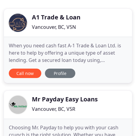
A1 Trade & Loan
Vancouver, BC, V5N
When you need cash fast A-1 Trade & Loan Ltd. is
here to help by offering a unique type of asset
lending. Get a secured loan today using,
electronics, musical instruments, gold jewellery
Call now
Profile
and other valuables you already own as collateral
for a short term pawn loan. The collateral based
loan process is safe, convenient, and fast. You will
be dealing
Mr Payday Easy Loans
Vancouver, BC, V5R
Choosing Mr. Payday to help you with your cash
crunch is the right solution. Whether you have