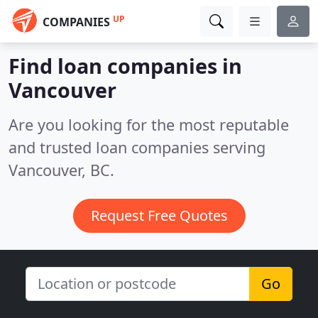
UP
COMPANIES
Find loan companies in
Vancouver
Are you looking for the most reputable
and trusted loan companies serving
Vancouver, BC.
Request Free Quotes
Go