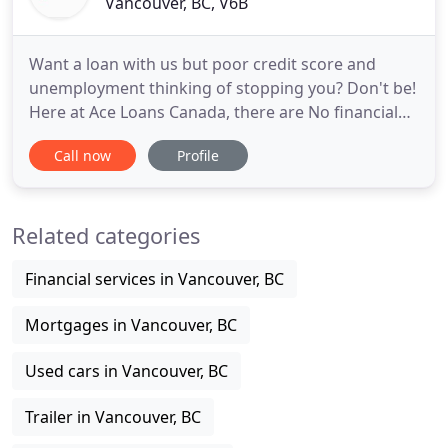
Vancouver, BC, V6B
Want a loan with us but poor credit score and
unemployment thinking of stopping you? Don't be!
Here at Ace Loans Canada, there are No financial
history checks involved or job requirements to get
Call now
Profile
a Car Title Loan from us. We respect your privacy
so the process is simple and confidential. We do
our best to make sure our clients get the best
Related categories
payment plan
Financial services in Vancouver, BC
Mortgages in Vancouver, BC
Used cars in Vancouver, BC
Trailer in Vancouver, BC