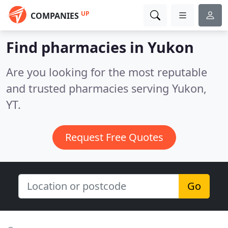
UP
COMPANIES
Find pharmacies in Yukon
Are you looking for the most reputable
and trusted pharmacies serving Yukon,
YT.
Request Free Quotes
Go