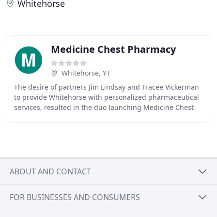
Whitehorse
Medicine Chest Pharmacy
Whitehorse, YT
The desire of partners Jim Lindsay and Tracee Vickerman
to provide Whitehorse with personalized pharmaceutical
services, resulted in the duo launching Medicine Chest
Pharmacy in 1987. Yukon has only 30
ABOUT AND CONTACT
FOR BUSINESSES AND CONSUMERS