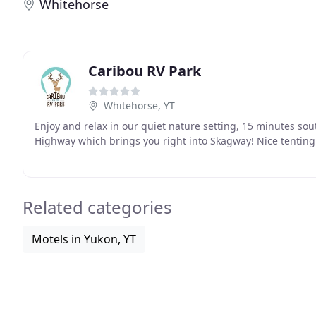
Whitehorse
Caribou RV Park
Whitehorse, YT
Enjoy and relax in our quiet nature setting, 15 minutes sou
Highway which brings you right into Skagway! Nice tenting 
Related categories
Motels in Yukon, YT