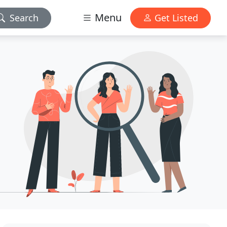
Menu
Search
Get Listed