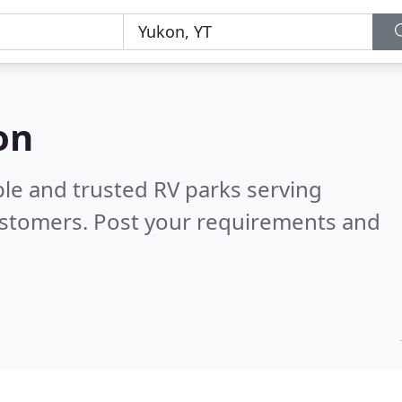
on
ble and trusted RV parks serving
ustomers. Post your requirements and