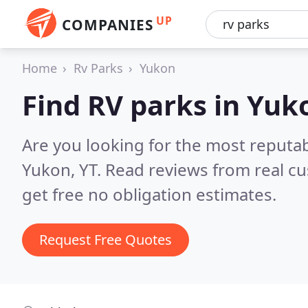
UP
COMPANIES
Home
Rv Parks
Yukon
Find RV parks in Yuk
Are you looking for the most reputa
Yukon, YT.
Read reviews from real c
get free no obligation estimates.
Request Free Quotes