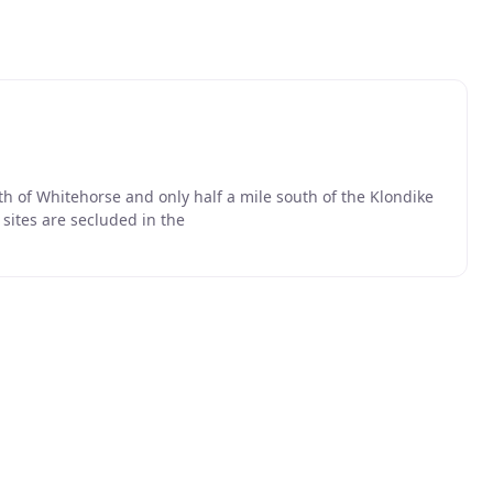
th of Whitehorse and only half a mile south of the Klondike
sites are secluded in the