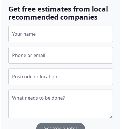
Get free estimates from local
recommended companies
Your name
Phone or email
Postcode or location
What needs to be done?
Get free quotes