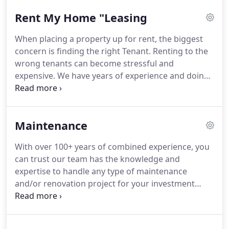
transitioning paperwork, to understanding your
Rent My Home "Leasing
property, reviewing outstanding maintenance
concerns, Tenant issues and becoming aware of
When placing a property up for rent, the biggest
your short and long-term goals, we can develop a
concern is finding the right Tenant. Renting to the
package for you that will ensure all aspects of
wrong tenants can become stressful and
running an investment property are run at the
expensive. We have years of experience and doing
highest level.Unlike most companies, LPM does not
it effectively requires an understanding of the
charge you fees when a Property or Unit sits
Clients expectations, intuition, interpersonal skills,
vacant.
and a thorough application process.
Maintenance
With over 100+ years of combined experience, you
can trust our team has the knowledge and
expertise to handle any type of maintenance
and/or renovation project for your investment
property. We can educate and assist you through
every stage of your residential renovations project
including quoting, design proposal, permit