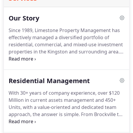
Our Story
Since 1989, Limestone Property Management has
effectively managed a diversified portfolio of
residential, commercial, and mixed-use investment
properties in the Kingston and surrounding area.
Our reach extends to Belleville, Nappanee,
Gananoque, Brockville and our hometown,
Kingston. Our high standards of service have made
Residential Management
us Kingston's #1 'go to' property management
company for many reasons.
With 30+ years of company experience, over $120
Million in current assets management and 450+
Units, with a value-oriented and dedicated team
approach, the answer is simple. From Brockville to
Belleville, our approach and delivery stays the
same.
We have a thorough process from