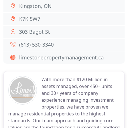
Kingston, ON
K7K 5W7
303 Bagot St
(613) 530-3340
limestonepropertymanagement.ca
With more than $120 Million in
assets managed, over 450+ units
and 30+ years of company
experience managing investment
properties, we have proven we
manage residential properties to the highest
standards. Our team approach and guiding core
values are the foundation for a successful Landlord