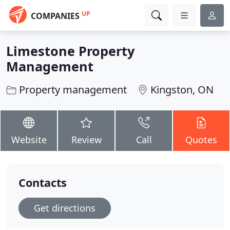
UP
COMPANIES
Limestone Property
Management
Property management
Kingston, ON
Website
Review
Call
Quotes
Contacts
Get directions