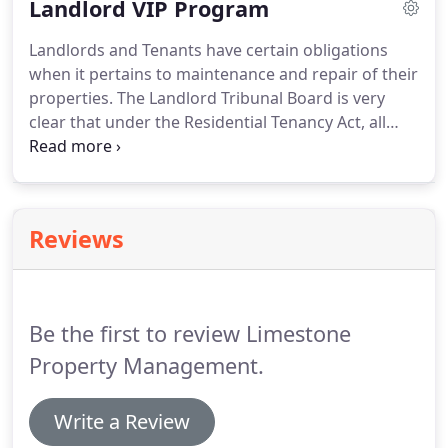
Landlord VIP Program
applications, project management, supplier
sourcing and much more!
Landlords and Tenants have certain obligations
when it pertains to maintenance and repair of their
properties. The Landlord Tribunal Board is very
clear that under the Residential Tenancy Act, all
Landlords who have written or oral rental
agreements must comply with these regulations.
It
is very important for Landlords to know that if they
neglect legitimate maintenance & repair of their
Reviews
investment, Tenants can report this to their local
municipality and file and application with the
LTB.As a Landlord, it is also prudent to correct
small maintenance issues so that larger more
Be the first to review Limestone
serious issues do not develop.
Property Management.
Write a Review