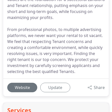
and Tenant relationship, putting emphasis on your
short and long-term goals, while focusing on
maximizing your profits.
From professional photos, to multiple advertising
platforms, we never want your rental to sit vacant.
We feel that respecting Tenant concerns and
creating a comfortable environment, while quickly
resolving issues, is very important. Finding the
right tenant is our top concern. We protect your
investment by carefully screening applicants and
selecting the best qualified Tenants.
Website
Update
Share
Services