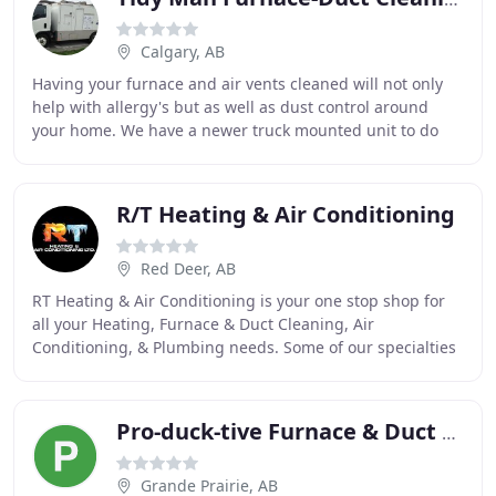
Calgary, AB
Having your furnace and air vents cleaned will not only
help with allergy's but as well as dust control around
your home. We have a newer truck mounted unit to do
the cleaning for you. We also clean wood
R/T Heating & Air Conditioning
Red Deer, AB
RT Heating & Air Conditioning is your one stop shop for
all your Heating, Furnace & Duct Cleaning, Air
Conditioning, & Plumbing needs. Some of our specialties
include furnace replacements & repair, Air
Pro-duck-tive Furnace & Duct Cleaning
Grande Prairie, AB