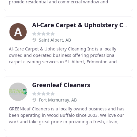
provide residential and commercial window and
eavestrough cleaning for Banff, Canmore, and beyond
Al-Care Carpet & Upholstery Cleaning
Saint Albert, AB
Al-Care Carpet & Upholstery Cleaning Inc is a locally
owned and operated business offering professional
carpet cleaning services in St. Albert, Edmonton and
surrounding areas. As a high-quality cleaning
Greenleaf Cleaners
Fort Mcmurray, AB
GREENleaf Cleaners is a locally owned business and has
been operating in Wood Buffalo since 2003. We love our
work and take great pride in providing a fresh, clean,
inviting environment for your staff