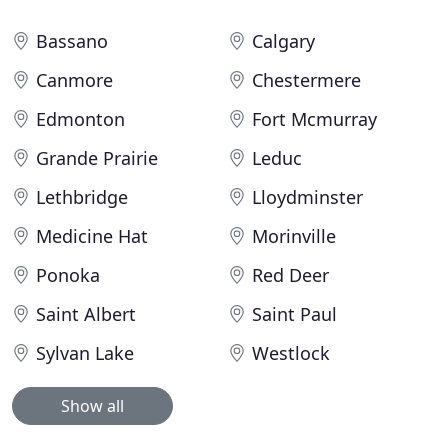
Bassano
Calgary
Canmore
Chestermere
Edmonton
Fort Mcmurray
Grande Prairie
Leduc
Lethbridge
Lloydminster
Medicine Hat
Morinville
Ponoka
Red Deer
Saint Albert
Saint Paul
Sylvan Lake
Westlock
Show all