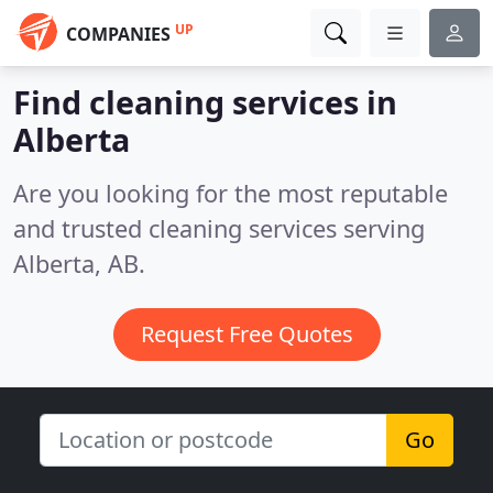
UP
COMPANIES
Find cleaning services in
Alberta
Are you looking for the most reputable
and trusted cleaning services serving
Alberta, AB.
Request Free Quotes
Go