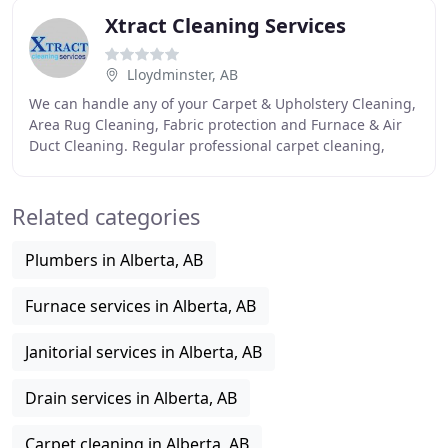
Xtract Cleaning Services
Lloydminster, AB
We can handle any of your Carpet & Upholstery Cleaning,
Area Rug Cleaning, Fabric protection and Furnace & Air
Duct Cleaning. Regular professional carpet cleaning,
upholstery cleaning, air duct cleaning
Related categories
Plumbers in Alberta, AB
Furnace services in Alberta, AB
Janitorial services in Alberta, AB
Drain services in Alberta, AB
Carpet cleaning in Alberta, AB