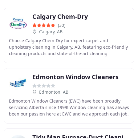
Calgary Chem-Dry
(30)
Calgary, AB
Choose Calgary Chem-Dry for expert carpet and
upholstery cleaning in Calgary, AB, featuring eco-friendly
cleaning products and state-of-the-art cleaning
technology.
Edmonton Window Cleaners
Edmonton, AB
Edmonton Window Cleaners (EWC) have been proudly
servicing Alberta since 1999! Window cleaning has always
been our passion here at EWC and we approach each job,
big or small, with professionalism and enthusiasm
Tidy Man Furnace-Duct Cleaning