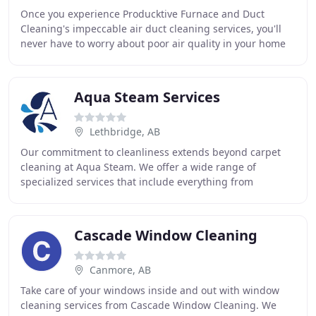
Once you experience Producktive Furnace and Duct
Cleaning's impeccable air duct cleaning services, you'll
never have to worry about poor air quality in your home
or workplace ever again. Our large truck
Aqua Steam Services
Lethbridge, AB
Our commitment to cleanliness extends beyond carpet
cleaning at Aqua Steam. We offer a wide range of
specialized services that include everything from
cleaning carpets, rug and tile to upholstery and fabrics
Cascade Window Cleaning
Canmore, AB
Take care of your windows inside and out with window
cleaning services from Cascade Window Cleaning. We