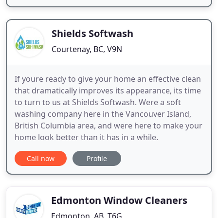
Shields Softwash
Courtenay, BC, V9N
If youre ready to give your home an effective clean
that dramatically improves its appearance, its time
to turn to us at Shields Softwash. Were a soft
washing company here in the Vancouver Island,
British Columbia area, and were here to make your
home look better than it has in a while.
Call now
Profile
Edmonton Window Cleaners
Edmonton, AB, T6G