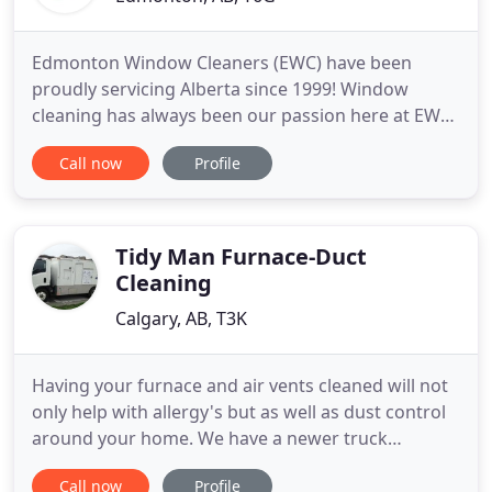
Edmonton Window Cleaners (EWC) have been
proudly servicing Alberta since 1999! Window
cleaning has always been our passion here at EWC
and we approach each job, big or small, with
Call now
Profile
professionalism and enthusiasm. Our staff
approach each job with the same care and
consideration they would if it were their own
homes. EWC utilizes the water fed pole system
Tidy Man Furnace-Duct
Cleaning
Calgary, AB, T3K
Having your furnace and air vents cleaned will not
only help with allergy's but as well as dust control
around your home. We have a newer truck
mounted unit to do the cleaning for you. We also
Call now
Profile
clean wood and gas fireplaces, Vacuum flow