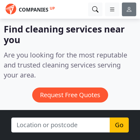
UP
COMPANIES
Find cleaning services near
you
Are you looking for the most reputable
and trusted cleaning services serving
your area.
Request Free Quotes
Go