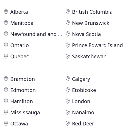
Alberta
British Columbia
Manitoba
New Brunswick
Newfoundland and Labrador
Nova Scotia
Ontario
Prince Edward Island
Quebec
Saskatchewan
Brampton
Calgary
Edmonton
Etobicoke
Hamilton
London
Mississauga
Nanaimo
Ottawa
Red Deer