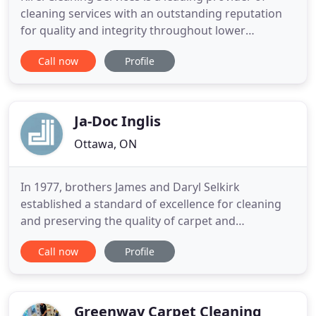
cleaning services with an outstanding reputation
for quality and integrity throughout lower
mainland Vancouver area. For over 8 years, we
Call now
Profile
provide high-quality residential home cleaning,
commercial cleaning and strata cleaning. High-
quality industrial cleaning services throughout
Vancouver, no matter the
Ja-Doc Inglis
Ottawa, ON
In 1977, brothers James and Daryl Selkirk
established a standard of excellence for cleaning
and preserving the quality of carpet and
upholstery for residents in the Ottawa Area.
Call now
Profile
Throughout the years, each member of the family
has deepened their understanding of carpet and
textile fibers; expanding services to meet the
changes in carpet styles and the
Greenway Carpet Cleaning