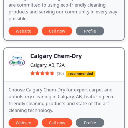
are committed to using eco-friendly cleaning
products and serving our community in every way
possible.
Website
Call now
Profile
Calgary Chem-Dry
Calgary, AB, T2A
(30)
recommended
Choose Calgary Chem-Dry for expert carpet and
upholstery cleaning in Calgary, AB, featuring eco-
friendly cleaning products and state-of-the-art
cleaning technology.
Website
Call now
Profile