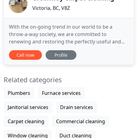
Victoria, BC, V8Z
With the on-going trend in our world to be a
throw-a-way society, we are committed to
renewing and restoring the perfectly useful and
beautiful carpets, area rugs and upholstery in your
Call now
Profile
home. Whether your possessions are high quality
expensive items or basic budget friendly they are
all treasures to most. So cleaning & repurposing
Related categories
your carpets and
Plumbers
Furnace services
Janitorial services
Drain services
Carpet cleaning
Commercial cleaning
Window cleaning
Duct cleaning