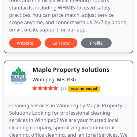
tools and chemicals while meeting industry
standards, including WHMIS-focused safety
practices. You can price match, adjust service
scope anytime, and connect with us 24/7 by phone,
email, onsite support, or our app.
Website
Call now
Profile
Maple Property Solutions
Winnipeg, MB, R3G
(3)
recommended
Cleaning Services in Winnipeg by Maple Property
Solutions Looking for professional cleaning
services in Winnipeg? We are your trusted local
cleaning company, specializing in commercial
cleaning, office cleaning, and janitorial services. We