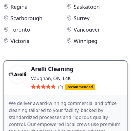
Regina
Saskatoon
Scarborough
Surrey
Toronto
Vancouver
Victoria
Winnipeg
Arelli Cleaning
Vaughan, ON, L4K
(9)
recommended
We deliver award-winning commercial and office
cleaning tailored to your facility, backed by
standardized processes and rigorous quality
control. Our empowered local crews use premium