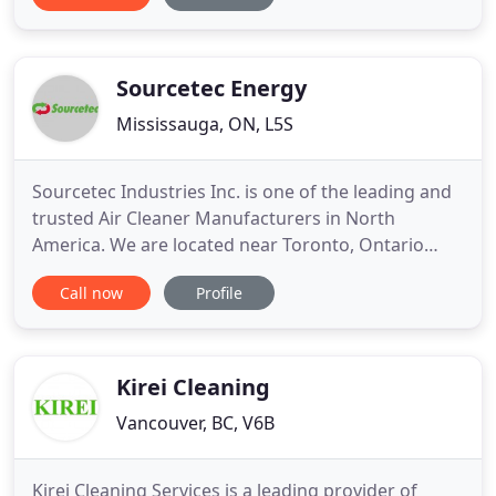
systems, dryers and dryer vents if needed. We do
repairs and service on all types of furnaces. We
offer a free inspection
Sourcetec Energy
Mississauga, ON, L5S
Sourcetec Industries Inc. is one of the leading and
trusted Air Cleaner Manufacturers in North
America. We are located near Toronto, Ontario
with offices in Ohio, USA as well. Our main goal is
Call now
Profile
to help commercial, residential and industrial
partners in solving air quality contaminant removal
concerns with the use of air filtration systems. We
stand
Kirei Cleaning
Vancouver, BC, V6B
Kirei Cleaning Services is a leading provider of