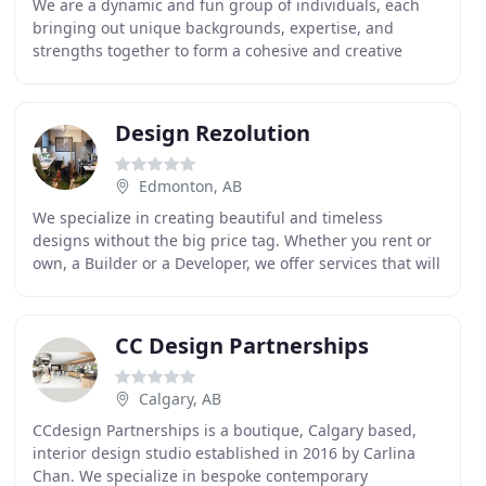
We are a dynamic and fun group of individuals, each
bringing out unique backgrounds, expertise, and
strengths together to form a cohesive and creative
team. We aim to stay ahead of trends, and research
Design Rezolution
Edmonton, AB
We specialize in creating beautiful and timeless
designs without the big price tag. Whether you rent or
own, a Builder or a Developer, we offer services that will
enhance your property both visually and
CC Design Partnerships
Calgary, AB
CCdesign Partnerships is a boutique, Calgary based,
interior design studio established in 2016 by Carlina
Chan. We specialize in bespoke contemporary