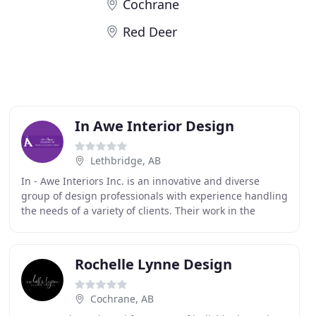
Cochrane
Red Deer
In Awe Interior Design
Lethbridge, AB
In - Awe Interiors Inc. is an innovative and diverse
group of design professionals with experience handling
the needs of a variety of clients. Their work in the
interior design industry has demonstrated
Rochelle Lynne Design
Cochrane, AB