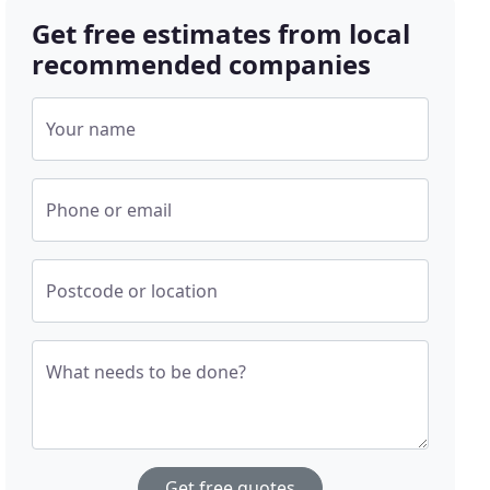
Get free estimates from local
recommended companies
Your name
Phone or email
Postcode or location
What needs to be done?
Get free quotes