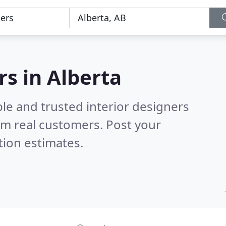
rs in Alberta
le and trusted interior designers
om real customers. Post your
tion estimates.