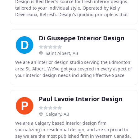
Design is Red Deer's source for fresh interior designs
tailored to your individual style. Operated by Kelly
Devereaux, Refresh. Design's guiding principle is that
your surroundings should positively influence
Di Giuseppe Interior Design
Saint Albert, AB
We are an interior design studio serving the Edmonton
area St. Albert. We've got you covered in every aspect of
your interior design needs including Effective Space
Planning, Design Specs & Blueprinting
Paul Lavoie Interior Design
Calgary, AB
We are a Calgary based interior design firm,
specializing in residential design, and are so proud to
say we are the most published firm in Western Canada.