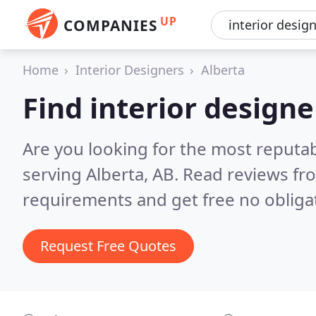
UP
COMPANIES
Home
Interior Designers
Alberta
Find interior designe
Are you looking for the most reputab
serving Alberta, AB.
Read reviews fr
requirements and get free no obliga
Request Free Quotes