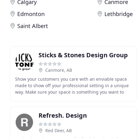
Calgary
Canmore
Edmonton
Lethbridge
Saint Albert
Sticks & Stones Design Group
Canmore, AB
Show your customers you care with an enviable space
made to show off your professional setting in a unique
way. Make sure your space is something you want to
present to clients. Your space should reflect
Refresh. Design
Red Deer, AB