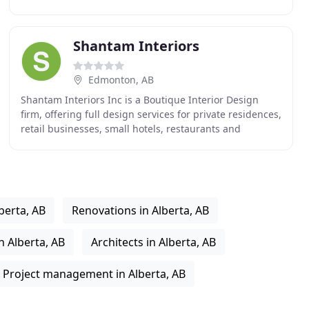
residential and commercial interior design that brings
Shantam Interiors
Edmonton, AB
Shantam Interiors Inc is a Boutique Interior Design
firm, offering full design services for private residences,
retail businesses, small hotels, restaurants and
commercial establishments. Shantam Interiors
berta, AB
Renovations in Alberta, AB
 Alberta, AB
Architects in Alberta, AB
Project management in Alberta, AB