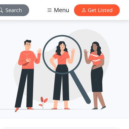
Menu
Search
Get Listed