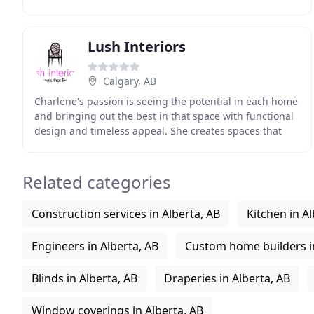
Paul Lavoie is a leading name in the design industry
Lush Interiors
Calgary, AB
Charlene's passion is seeing the potential in each home
and bringing out the best in that space with functional
design and timeless appeal. She creates spaces that
blend classic elements with a modern
Related categories
Construction services in Alberta, AB
Kitchen in Al
Engineers in Alberta, AB
Custom home builders in
Blinds in Alberta, AB
Draperies in Alberta, AB
Window coverings in Alberta, AB