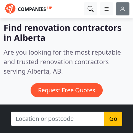
UP
COMPANIES
Find renovation contractors
in Alberta
Are you looking for the most reputable
and trusted renovation contractors
serving Alberta, AB.
Request Free Quotes
Go