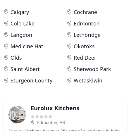
Calgary
Cochrane
Cold Lake
Edmonton
Langdon
Lethbridge
Medicine Hat
Okotoks
Olds
Red Deer
Saint Albert
Sherwood Park
Sturgeon County
Wetaskiwin
Eurolux Kitchens
Edmonton, AB
Eurolux Kitchens has over 25 years of experience in both