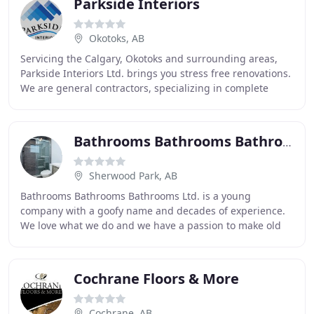
Parkside Interiors
Okotoks, AB
Servicing the Calgary, Okotoks and surrounding areas,
Parkside Interiors Ltd. brings you stress free renovations.
We are general contractors, specializing in complete
home renovations, bathroom and kitchen
Bathrooms Bathrooms Bathrooms
Sherwood Park, AB
Bathrooms Bathrooms Bathrooms Ltd. is a young
company with a goofy name and decades of experience.
We love what we do and we have a passion to make old
boring bathrooms look like they belong in a showhome
Cochrane Floors & More
Cochrane, AB