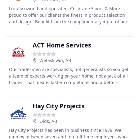
Locally owned and operated, Cochrane Floors & More is
proud to offer our clients the finest in product selection
and design. Benefit from the complimentary input of our
in-house Certified Designers and
ACT Home Services
Wetaskiwin, AB
Our tradesmen are specialists, not generalists so you get
a team of experts working on your home, not a jack-of-all-
trades. That means faster completions and a better-
finished product. We provide our customers
Hay City Projects
Olds, AB
Hay City Projects has been in business since 1979. We
employ between seven and ten full-time employees who