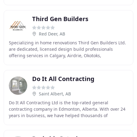
excellence. Owner, Blaine Egger, has over 30 years
Third Gen Builders
Red Deer, AB
Specializing in home renovations Third Gen Builders Ltd.
are dedicated, licensed design build professionals
offering services in Calgary, Airdrie, Okotoks,
Chestermere, Cochrane, Canmore & surrounding
Do It All Contracting
Saint Albert, AB
Do It All Contracting Ltd is the top-rated general
contracting company in Edmonton, Alberta. With over 24
years in business, we have helped thousands of
residential clients with home renovations. Basements