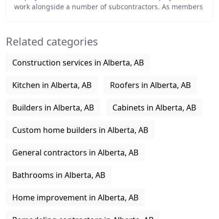
work alongside a number of subcontractors. As members
of the community, we've happily participated
Related categories
Construction services in Alberta, AB
Kitchen in Alberta, AB
Roofers in Alberta, AB
Builders in Alberta, AB
Cabinets in Alberta, AB
Custom home builders in Alberta, AB
General contractors in Alberta, AB
Bathrooms in Alberta, AB
Home improvement in Alberta, AB