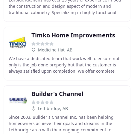
the construction and design aspect of modern and
traditional cabinetry. Specializing in highly functional
cabinetry, Eurolux Kitchens works with
Timko Home Improvements
Medicine Hat, AB
We have a dedicated team that work well to ensure not
only is the job done properly but that the customer is
always satisfied upon completion. We offer complete
home interior renovations, including kitchen
Builder's Channel
Lethbridge, AB
Since 2003, Builder's Channel Inc. has been helping
homeowners achieve their goals and dreams in the
Lethbridge area with their ongoing commitment to