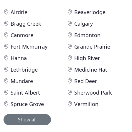
Airdrie
Beaverlodge
Bragg Creek
Calgary
Canmore
Edmonton
Fort Mcmurray
Grande Prairie
Hanna
High River
Lethbridge
Medicine Hat
Mundare
Red Deer
Saint Albert
Sherwood Park
Spruce Grove
Vermilion
Show all