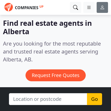
UP
COMPANIES
Find real estate agents in
Alberta
Are you looking for the most reputable
and trusted real estate agents serving
Alberta, AB.
Request Free Quotes
Go