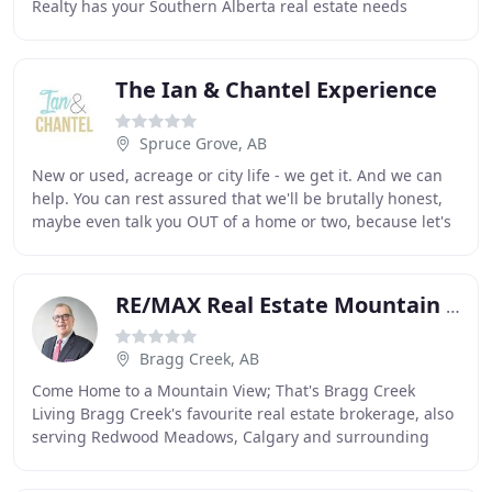
Realty has your Southern Alberta real estate needs
covered. With an office in High River we
The Ian & Chantel Experience
Spruce Grove, AB
New or used, acreage or city life - we get it. And we can
help. You can rest assured that we'll be brutally honest,
maybe even talk you OUT of a home or two, because let's
face it - you've hired us to
RE/MAX Real Estate Mountain View
Bragg Creek, AB
Come Home to a Mountain View; That's Bragg Creek
Living Bragg Creek's favourite real estate brokerage, also
serving Redwood Meadows, Calgary and surrounding
areas. Living in the foothills is living with