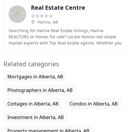
Real Estate Centre
Hanna, AB
Searching for Hanna Real Estate listings, Hanna
REALTORS or homes for sale? Locate Hanna real estate
market experts with Top Real estate agents. Whether you
are looking to sell your current property or
Related categories
Mortgages in Alberta, AB
Photographers in Alberta, AB
Cottages in Alberta, AB
Condos in Alberta, AB
Investment in Alberta, AB
Property management in Alberta, AB