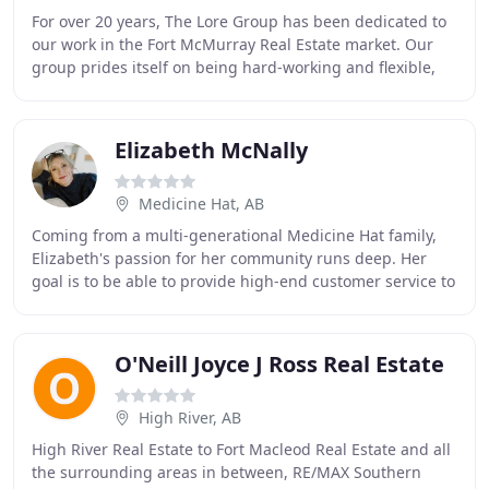
For over 20 years, The Lore Group has been dedicated to
our work in the Fort McMurray Real Estate market. Our
group prides itself on being hard-working and flexible,
using our strategic relationships,
Elizabeth McNally
Medicine Hat, AB
Coming from a multi-generational Medicine Hat family,
Elizabeth's passion for her community runs deep. Her
goal is to be able to provide high-end customer service to
all buyers and sellers all while also
O'Neill Joyce J Ross Real Estate
High River, AB
High River Real Estate to Fort Macleod Real Estate and all
the surrounding areas in between, RE/MAX Southern