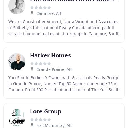
Canmore, AB
We are Christopher Vincent, Laura Wright and Associates
of Sotheby's International Realty Canada offering a full
service boutique real estate brokerage to Canmore, Banff,
Harvie Heights, Lac Des Arcs,
Harker Homes
Grande Prairie, AB
Yuri Smith: Broker // Owner with Grassroots Realty Group
in Grande Prairie, Named Top 50 Agents under age 35 in
Canada, Profit 500 President and Leader of The Yuri Smith
Team of Award Winning REALTORS
Lore Group
Fort Mcmurray, AB