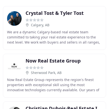
Crystal Tost & Tyler Tost
Calgary, AB
We are a dynamic Calgary-based real estate team
committed to taking your real estate experience to the
next level. We work with buyers and sellers in all ranges,
from first-time buyers buying their first
Now Real Estate Group
Sherwood Park, AB
Now Real Estate Group represents the region's finest
properties with exceptional skill using the most
innovative technologies currently available. Our years of
full-time experience have given us a clear
Christian Dubois-Real Estate In Banff & Canmore