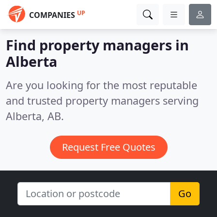
UP
COMPANIES
Find property managers in
Alberta
Are you looking for the most reputable
and trusted property managers serving
Alberta, AB.
Request Free Quotes
Go