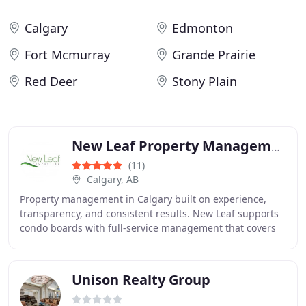
Calgary
Edmonton
Fort Mcmurray
Grande Prairie
Red Deer
Stony Plain
New Leaf Property Management
(11)
Calgary, AB
Property management in Calgary built on experience,
transparency, and consistent results. New Leaf supports
condo boards with full-service management that covers
maintenance, financial planning, legal
Unison Realty Group