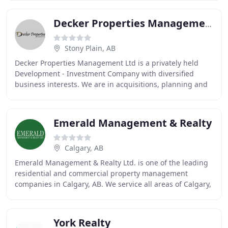
Decker Properties Management
Stony Plain, AB
Decker Properties Management Ltd is a privately held
Development - Investment Company with diversified
business interests. We are in acquisitions, planning and
development of Commercial and Industrial
Emerald Management & Realty
Calgary, AB
Emerald Management & Realty Ltd. is one of the leading
residential and commercial property management
companies in Calgary, AB. We service all areas of Calgary,
including the downtown region, Seton and
York Realty