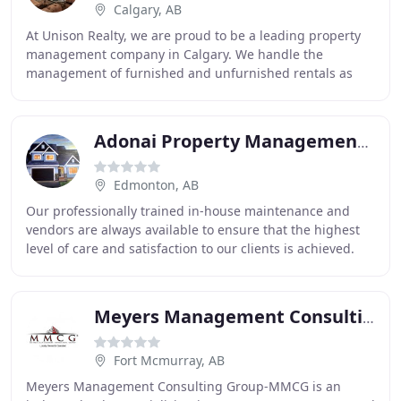
Calgary, AB
At Unison Realty, we are proud to be a leading property
management company in Calgary. We handle the
management of furnished and unfurnished rentals as
well as executive condo and home properties. We know
Adonai Property Management & Realty
Edmonton, AB
Our professionally trained in-house maintenance and
vendors are always available to ensure that the highest
level of care and satisfaction to our clients is achieved.
We also carry out regular and preventative
Meyers Management Consulting Group
Fort Mcmurray, AB
Meyers Management Consulting Group-MMCG is an