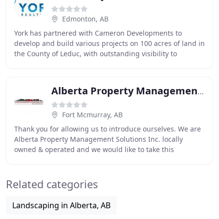
Edmonton, AB
York has partnered with Cameron Developments to
develop and build various projects on 100 acres of land in
the County of Leduc, with outstanding visibility to
Highway 2 and excellent access to major traffic
Alberta Property Management Solutions
Fort Mcmurray, AB
Thank you for allowing us to introduce ourselves. We are
Alberta Property Management Solutions Inc. locally
owned & operated and we would like to take this
opportunity to explain what we have to offer
Related categories
Landscaping in Alberta, AB