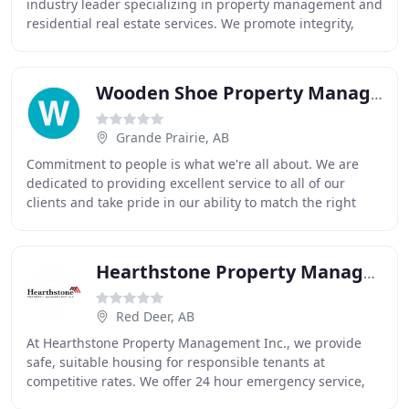
industry leader specializing in property management and
residential real estate services. We promote integrity,
customer service, training, and fiscally responsible
Wooden Shoe Property Management
Grande Prairie, AB
Commitment to people is what we're all about. We are
dedicated to providing excellent service to all of our
clients and take pride in our ability to match the right
people to the right home. We carefully
Hearthstone Property Management
Red Deer, AB
At Hearthstone Property Management Inc., we provide
safe, suitable housing for responsible tenants at
competitive rates. We offer 24 hour emergency service,
several methods of paying rent, and individual