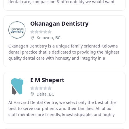
dental care, compassion & affordability we would want
for our own families. From teeth cleaning
Okanagan Dentistry
Kelowna, BC
Okanagan Dentistry is a unique family oriented Kelowna
dental practice that is dedicated to providing the highest
quality dental care with honesty and integrity in a
comfortable, friendly setting. Kelowna
E M Shepert
Delta, BC
At Harvard Dental Centre, we select only the best of the
best to serve our patients and their families. All of our
staff members are friendly, knowledgeable, and highly
proficient in their office duties