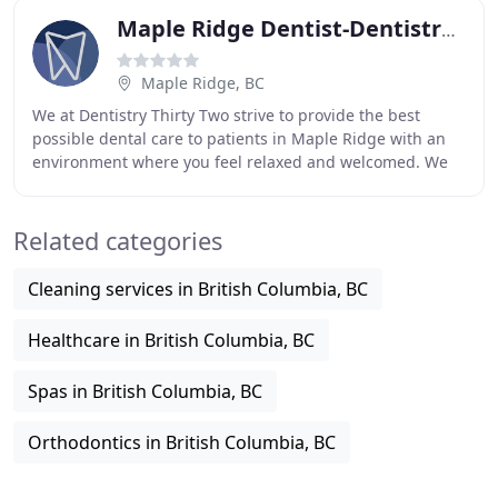
Maple Ridge Dentist-Dentistry Thirty Two 32
Maple Ridge, BC
We at Dentistry Thirty Two strive to provide the best
possible dental care to patients in Maple Ridge with an
environment where you feel relaxed and welcomed. We
offer a wide variety of services meaning
Related categories
Cleaning services in British Columbia, BC
Healthcare in British Columbia, BC
Spas in British Columbia, BC
Orthodontics in British Columbia, BC