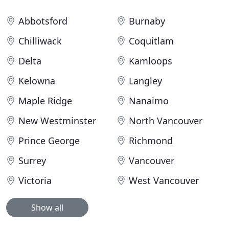
Abbotsford
Burnaby
Chilliwack
Coquitlam
Delta
Kamloops
Kelowna
Langley
Maple Ridge
Nanaimo
New Westminster
North Vancouver
Prince George
Richmond
Surrey
Vancouver
Victoria
West Vancouver
Show all