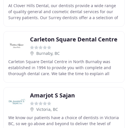
At Clover Hills Dental, our dentists provide a wide range
of quality general and cosmetic dental services for our
Surrey patients. Our Surrey dentists offer a a selection of
cosmetic dental solutions to
Carleton Square Dental Centre
Burnaby, BC
Carleton Square Dental Centre in North Burnaby was
established in 1994 to provide you with complete and
thorough dental care. We take the time to explain all
facets of your dental care to help you make
Amarjot S Sajan
Victoria, BC
We know our patients have a choice of dentists in Victoria
BC, so we go above and beyond to deliver the level of