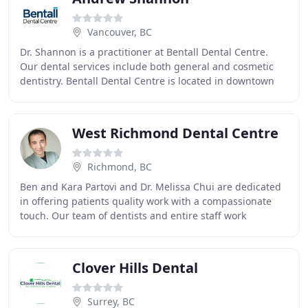
Vancouver, BC
Dr. Shannon is a practitioner at Bentall Dental Centre.
Our dental services include both general and cosmetic
dentistry. Bentall Dental Centre is located in downtown
Vancouver. Dr. Shannon and his staff
West Richmond Dental Centre
Richmond, BC
Ben and Kara Partovi and Dr. Melissa Chui are dedicated
in offering patients quality work with a compassionate
touch. Our team of dentists and entire staff work
together to provide patients with almost
Clover Hills Dental
Surrey, BC