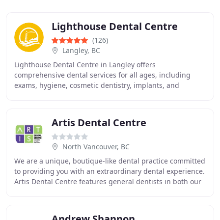
Lighthouse Dental Centre
(126)
Langley, BC
Lighthouse Dental Centre in Langley offers
comprehensive dental services for all ages, including
exams, hygiene, cosmetic dentistry, implants, and
Invisalign. Emphasizing patient care, advanced
technology
Artis Dental Centre
North Vancouver, BC
We are a unique, boutique-like dental practice committed
to providing you with an extraordinary dental experience.
Artis Dental Centre features general dentists in both our
offices in North Vancouver,
Andrew Shannon