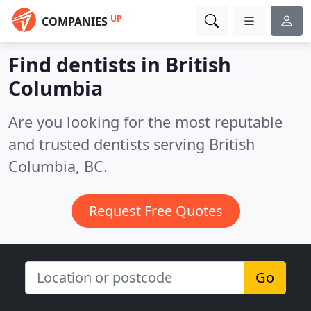
UP
COMPANIES
Find dentists in British
Columbia
Are you looking for the most reputable
and trusted dentists serving British
Columbia, BC.
Request Free Quotes
Go