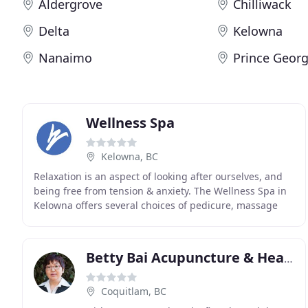
Aldergrove
Chilliwack
Delta
Kelowna
Nanaimo
Prince Geor
Wellness Spa
Kelowna, BC
Relaxation is an aspect of looking after ourselves, and
being free from tension & anxiety. The Wellness Spa in
Kelowna offers several choices of pedicure, massage
and full body treatments. We provide services
Betty Bai Acupuncture & Health Clinic
Coquitlam, BC