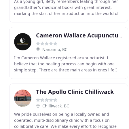
As a young girl, Betty remembers leafing through her
grandfather's medicinal books with great interest,
marking the start of her introduction into the world of
Traditional Chinese Medicine (TCM). In what
Cameron Wallace Acupuncture
Nanaimo, BC
I'm Cameron Wallace registered acupuncturist. I
believe that the healing process can begin with one
simple step. There are three main areas in ones life I
think about when I think about health. Diet, exercise
The Apollo Clinic Chilliwack
Chilliwack, BC
We pride ourselves on being a locally owned and
operated, multi-disciplinary clinic with a focus on
collaborative care. We make every effort to recognize