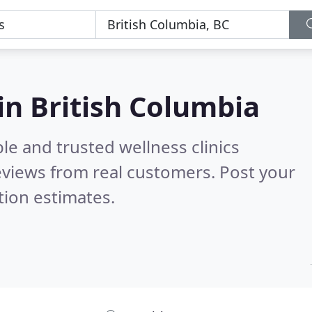
 in British Columbia
le and trusted wellness clinics
views from real customers. Post your
tion estimates.