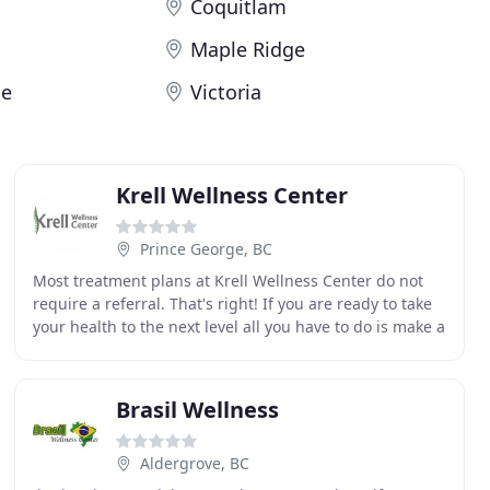
Coquitlam
Maple Ridge
ge
Victoria
Krell Wellness Center
Prince George, BC
Most treatment plans at Krell Wellness Center do not
require a referral. That's right! If you are ready to take
your health to the next level all you have to do is make a
new patient appointment and we
Brasil Wellness
Aldergrove, BC