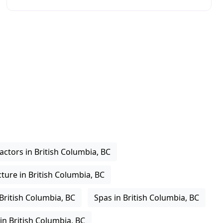
the community to discover the many benefits
actors in British Columbia, BC
ure in British Columbia, BC
 British Columbia, BC
Spas in British Columbia, BC
in British Columbia, BC