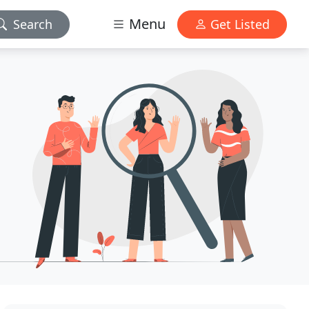
Menu
Search
Get Listed