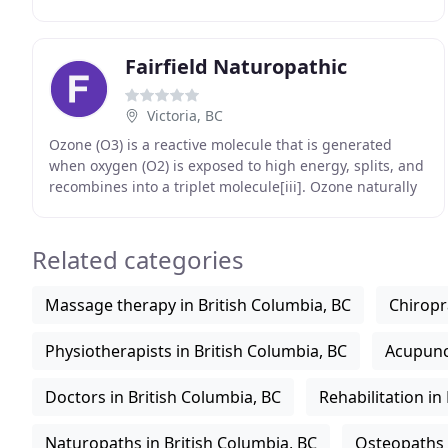
when we are needed and devote our time to one-on
Fairfield Naturopathic
Victoria, BC
Ozone (O3) is a reactive molecule that is generated
when oxygen (O2) is exposed to high energy, splits, and
recombines into a triplet molecule[iii]. Ozone naturally
exists in the earth's atmosphere to
Related categories
Massage therapy in British Columbia, BC
Chiropr
Physiotherapists in British Columbia, BC
Acupunct
Doctors in British Columbia, BC
Rehabilitation in
Naturopaths in British Columbia, BC
Osteopaths 