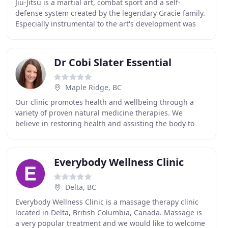
Jiu-Jitsu is a martial art, combat sport and a self-
defense system created by the legendary Gracie family.
Especially instrumental to the art's development was
Helio Gracie, the youngest of the five Gracie
Dr Cobi Slater Essential
Maple Ridge, BC
Our clinic promotes health and wellbeing through a
variety of proven natural medicine therapies. We
believe in restoring health and assisting the body to
heal naturally. We are passionate about educating
Everybody Wellness Clinic
Delta, BC
Everybody Wellness Clinic is a massage therapy clinic
located in Delta, British Columbia, Canada. Massage is
a very popular treatment and we would like to welcome