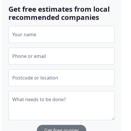
Get free estimates from local
recommended companies
Your name
Phone or email
Postcode or location
What needs to be done?
Get free quotes