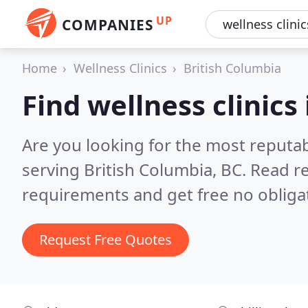
UP
COMPANIES
Home
Wellness Clinics
British Columbia
Find wellness clinics
Are you looking for the most reputab
serving British Columbia, BC.
Read re
requirements and get free no obliga
Request Free Quotes