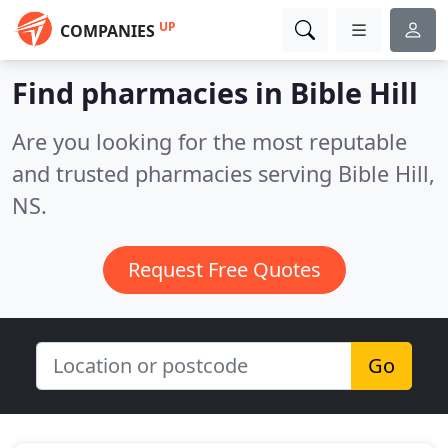
UP
COMPANIES
Find pharmacies in Bible Hill
Are you looking for the most reputable
and trusted pharmacies serving Bible Hill,
NS.
Request Free Quotes
Go