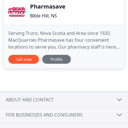
Pharmasave
Bible Hill, NS
Serving Truro, Nova Scotia and Area since 1920,
MacQuarries Pharmasave has four convenient
locations to serve you. Our pharmacy staff is here
for you with advice and information to help you live
Call now
Profile
well. We are committed to providing products and
services that will enable customers to live a
healthier life.
ABOUT AND CONTACT
FOR BUSINESSES AND CONSUMERS