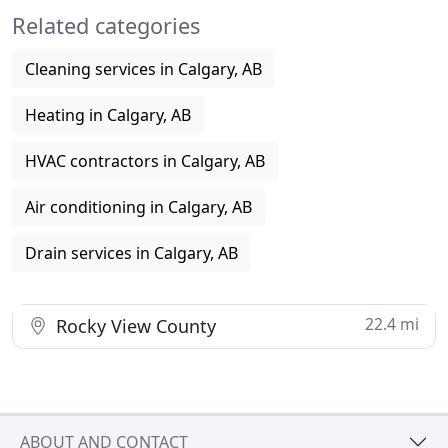
Related categories
We offer various plumbing
Cleaning services in Calgary, AB
Heating in Calgary, AB
HVAC contractors in Calgary, AB
Air conditioning in Calgary, AB
Drain services in Calgary, AB
22.4 mi
Rocky View County
ABOUT AND CONTACT