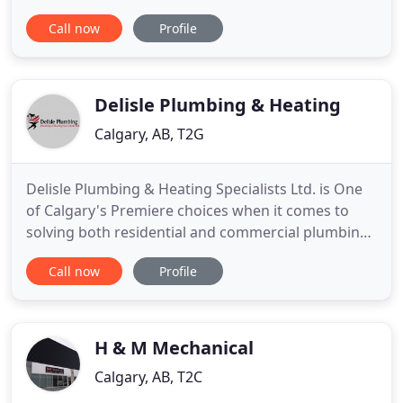
including the kitcheN SINK! You'll always get the
Call now
Profile
best quality repairs, renovations, and new builds
with our team of reliable and experienced
journeymen. Experience and education are pillars
of our business
Delisle Plumbing & Heating
Calgary, AB, T2G
Delisle Plumbing & Heating Specialists Ltd. is One
of Calgary's Premiere choices when it comes to
solving both residential and commercial plumbing
and heating problems. We know that fixing
Call now
Profile
plumbing and heating problems is your first
priority; that is why you, our customer, is always
our first priority. We take care of problems the
right way, the first
H & M Mechanical
Calgary, AB, T2C