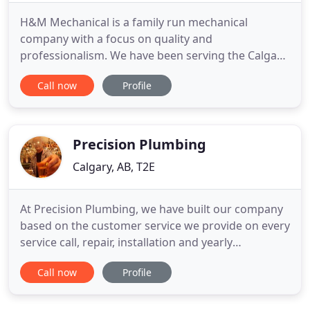
H&M Mechanical is a family run mechanical
company with a focus on quality and
professionalism. We have been serving the Calgary
and surrounding areas for over 40 years, and have
Call now
Profile
recently expanded into Rossland BC and the
surrounding areas. We offer a full range of services
from Residential, to Commercial and Multifamily
plumbing. We value the relationships
Precision Plumbing
Calgary, AB, T2E
At Precision Plumbing, we have built our company
based on the customer service we provide on every
service call, repair, installation and yearly
maintenance we provide to commercial and
Call now
Profile
residential customers since 2009. We have been in
the plumbing business for quite some time and
have quite many plumbing experts on our team.