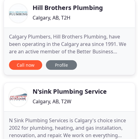
Hill Brothers Plumbing
Calgary, AB, T2H
Calgary Plumbers, Hill Brothers Plumbing, have
been operating in the Calgary area since 1991. We
are an active member of the Better Business
Bureau and are very proud of our history. When
Call now
Profile
you require plumbing and heating services then an
honest and dependable plumbing company can be
worthwhile. Changes in plumbing products over
the years have impacted
N'sink Plumbing Service
Calgary, AB, T2W
N Sink Plumbing Services is Calgary's choice since
2002 for plumbing, heating, and gas installation,
renovation, and repair. We work on everything