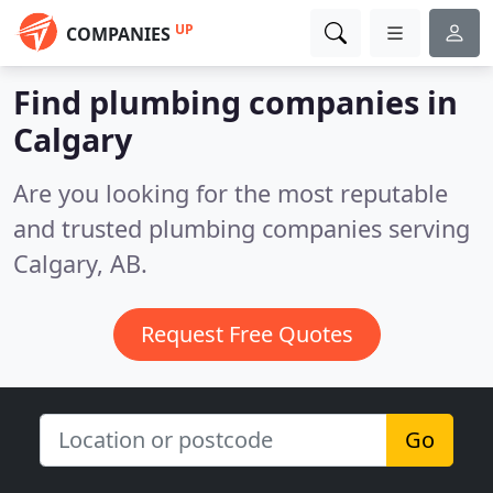
UP
COMPANIES
Find plumbing companies in
Calgary
Are you looking for the most reputable
and trusted plumbing companies serving
Calgary, AB.
Request Free Quotes
Go