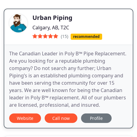
Urban Piping
Calgary, AB, T2C
(15)
recommended
The Canadian Leader in Poly B™ Pipe Replacement.
Are you looking for a reputable plumbing
company? Do not search any further; Urban
Piping’s is an established plumbing company and
have been serving the community for over 15
years. We are well known for being the Canadian
leader in Poly B™ replacement. All of our plumbers
are licensed, professional, and insured.
Website
Call now
Profile