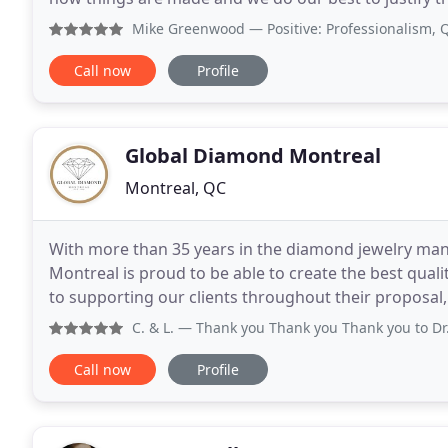
understanding our customers' needs
Mike Greenwood
— Positive: Professionalism, Quality, Re
Call now
Profile
Global Diamond Montreal
Montreal, QC
With more than 35 years in the diamond jewelry man
Montreal is proud to be able to create the best quality of dia
to supporting our clients throughout their proposa
we know how important it is to make the right choic
C. & L.
— Thank you Thank you Thank you to Dr. Diamond and
Call now
Profile