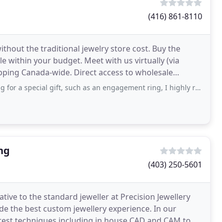
(416) 861-8110
hout the traditional jewelry store cost. Buy the
e within your budget. Meet with us virtually (via
 Direct access to wholesale
gift, such as an engagement ring, I highly recommend shopping with Kimberfire, specifically
ng
(403) 250-5601
ative to the standard jeweller at Precision Jewellery
de the best custom jewellery experience. In our
atest techniques including in house CAD and CAM to