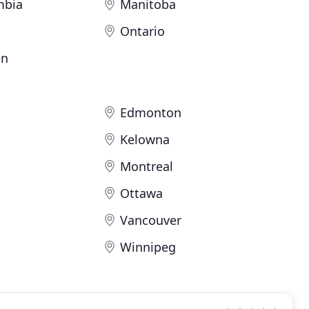
mbia
Manitoba
Ontario
an
Edmonton
Kelowna
Montreal
Ottawa
Vancouver
Winnipeg