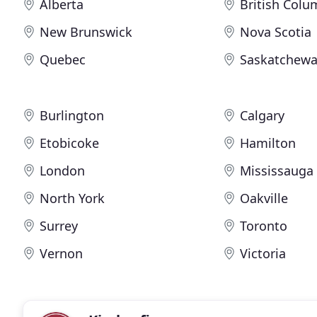
Alberta
British Colu
New Brunswick
Nova Scotia
Quebec
Saskatchew
Burlington
Calgary
Etobicoke
Hamilton
London
Mississauga
North York
Oakville
Surrey
Toronto
Vernon
Victoria