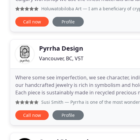
produce the item of your dreams. Imagine
Holuwatobiloba Art
— I am a beneficiary of crypto currency 
Call now
Profile
Pyrrha Design
Vancouver, BC, V5T
Where some see imperfection, we see character, indiv
our handcrafted jewelry is rich in symbolism and ho
Each piece is sustainably made in recycled precious m
Vancouver, British Columbia. Browse by theme
Susi Smith
— Pyrrha is one of the most wonderful stores in
Call now
Profile