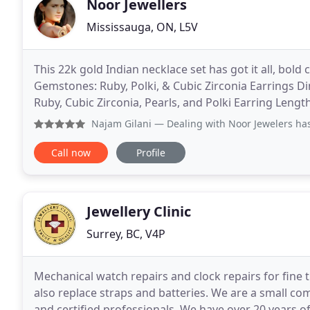
Noor Jewellers
Mississauga, ON, L5V
This 22k gold Indian necklace set has got it all, bold 
Gemstones: Ruby, Polki, & Cubic Zirconia Earrings Di
Ruby, Cubic Zirconia, Pearls, and Polki Earring Lengt
Toronto in 2001 with a simple philosophy
Najam Gilani
— Dealing with Noor Jewelers has been an exp
Call now
Profile
Jewellery Clinic
Surrey, BC, V4P
Mechanical watch repairs and clock repairs for fine
also replace straps and batteries. We are a small co
and certified professionals. We have over 20 years 