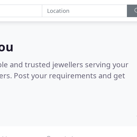
you
le and trusted jewellers serving your
ers. Post your requirements and get