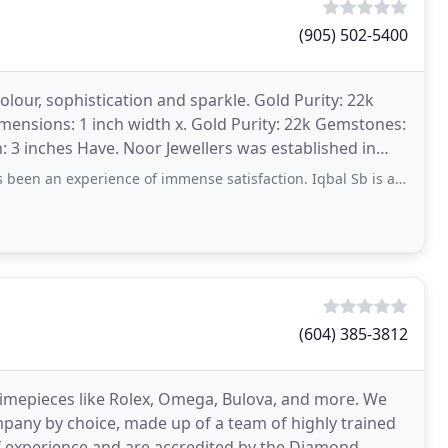
(905) 502-5400
colour, sophistication and sparkle. Gold Purity: 22k
mensions: 1 inch width x. Gold Purity: 22k Gemstones:
h: 3 inches Have. Noor Jewellers was established in
erience of immense satisfaction. Iqbal Sb is a highly knowledgeable person and
(604) 385-3812
 timepieces like Rolex, Omega, Bulova, and more. We
mpany by choice, made up of a team of highly trained
of experience and are accredited by the Diamond