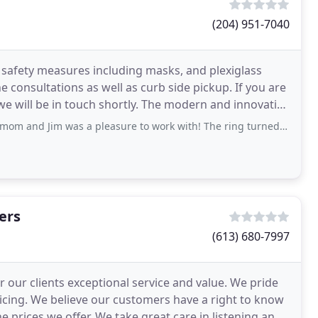
(204) 951-7040
afety measures including masks, and plexiglass
e consultations as well as curb side pickup. If you are
we will be in touch shortly. The modern and innovative
 a pleasure to work with! The ring turned out better then I could have imagined
ers
(613) 680-7997
r our clients exceptional service and value. We pride
icing. We believe our customers have a right to know
 prices we offer. We take great care in listening and