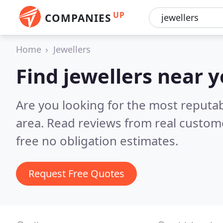
UP
COMPANIES
Home
Jewellers
Find jewellers near 
Are you looking for the most reputab
area.
Read reviews from real custom
free no obligation estimates.
Request Free Quotes