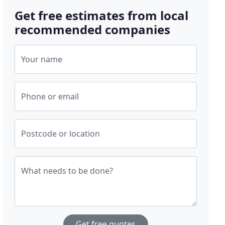
Get free estimates from local
recommended companies
Your name
Phone or email
Postcode or location
What needs to be done?
Get free quotes