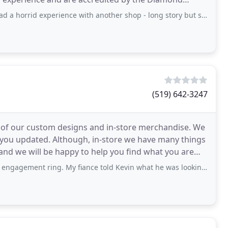
erience with another shop - long story but suffice it to say we stopped in at
(519) 642-3247
ste of our custom designs and in-store merchandise. We
p you updated. Although, in-store we have many things
s and we will be happy to help you find what you are
ing. My fiance told Kevin what he was looking for and Kevin helped design my