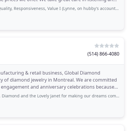
sponsiveness, Value I (Lynne, on hubby’s account) had my engagement ring reno’d
(514) 866-4080
ufacturing & retail business, Global Diamond
mond jewelry in Montreal. We are committed
l, engagement and anniversary celebrations because
e
 the Lovely Janet for making our dreams come true. For anyone looking for