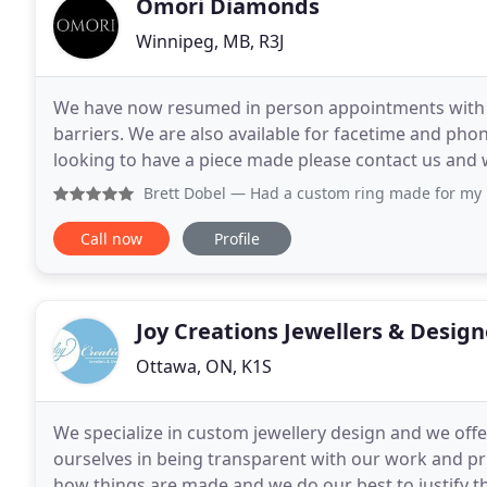
Omori Diamonds
Winnipeg, MB, R3J
We have now resumed in person appointments with s
barriers. We are also available for facetime and phon
looking to have a piece made please contact us and 
source for exceptional custom jewellery
Brett Dobel
— Had a custom ring made for my mom and Jim was
Call now
Profile
Joy Creations Jewellers & Design
Ottawa, ON, K1S
We specialize in custom jewellery design and we offe
ourselves in being transparent with our work and pr
how things are made and we do our best to justify the