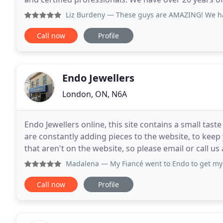
Council of America. Most importantly, we pride
Liz Burdeny
— These guys are AMAZING! We had a horrid exp
Call now
Profile
Endo Jewellers
London, ON, N6A
Endo Jewellers online, this site contains a small ta
are constantly adding pieces to the website, to kee
that aren't on the website, so please email or call u
looking for. We are also a custom
Madalena
— My Fiancé went to Endo to get my engagement r
Call now
Profile