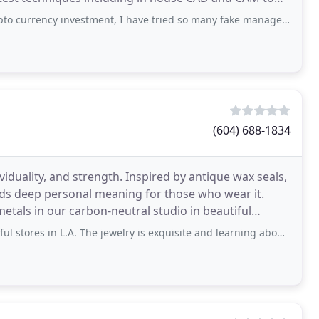
investment, I have tried so many fake manager online it took me time to find the right
(604) 688-1834
iduality, and strength. Inspired by antique wax seals,
lds deep personal meaning for those who wear it.
etals in our carbon-neutral studio in beautiful
 L.A. The jewelry is exquisite and learning about the meanings of the pieces