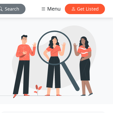
Menu
Search
Get Listed