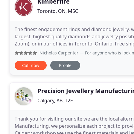
Kimberfire
Toronto, ON, M5C
The finest engagement rings and diamond jewelry, wit
largest, highest-quality diamonds and jewelry possibl
Zoom), or in our offices in Toronto, Ontario. Free shipping Canada-wide.
diamonds, custom manufacturing and non-retail
Nicholas Carpenter
— For anyone who is looking for a special 
Call now
Profile
Precision Jewellery Manufacturi
Calgary, AB, T2E
Thank you for visiting our site we are the local altern
Manufacturing, we personalize each project to provi
Calgary workshop we use the finest materials and l