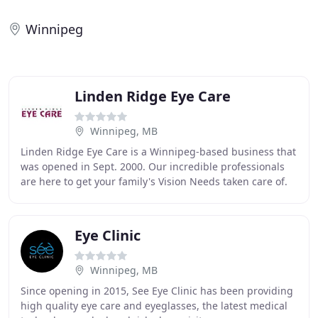
Winnipeg
Linden Ridge Eye Care
Winnipeg, MB
Linden Ridge Eye Care is a Winnipeg-based business that
was opened in Sept. 2000. Our incredible professionals
are here to get your family's Vision Needs taken care of.
We provide Vision wear, Sunglasses
Eye Clinic
Winnipeg, MB
Since opening in 2015, See Eye Clinic has been providing
high quality eye care and eyeglasses, the latest medical