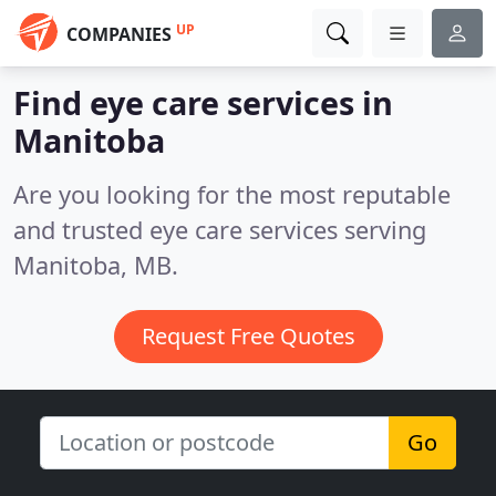
UP
COMPANIES
Find eye care services in
Manitoba
Are you looking for the most reputable
and trusted eye care services serving
Manitoba, MB.
Request Free Quotes
Go