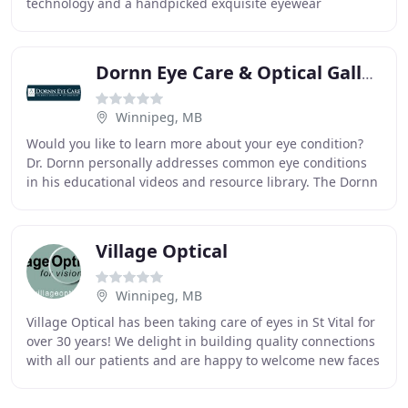
technology and a handpicked exquisite eyewear
collection. At See Eye Clinic our Winnipeg
Dornn Eye Care & Optical Gallery
Winnipeg, MB
Would you like to learn more about your eye condition?
Dr. Dornn personally addresses common eye conditions
in his educational videos and resource library. The Dornn
Eye Clinic showroom offers an extensive
Village Optical
Winnipeg, MB
Village Optical has been taking care of eyes in St Vital for
over 30 years! We delight in building quality connections
with all our patients and are happy to welcome new faces
to our practice! Whether