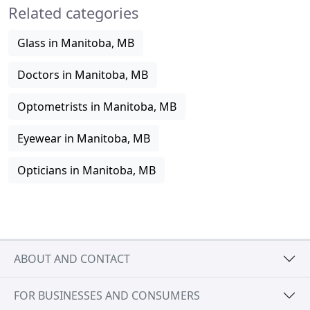
Related categories
Glass in Manitoba, MB
Doctors in Manitoba, MB
Optometrists in Manitoba, MB
Eyewear in Manitoba, MB
Opticians in Manitoba, MB
ABOUT AND CONTACT
FOR BUSINESSES AND CONSUMERS