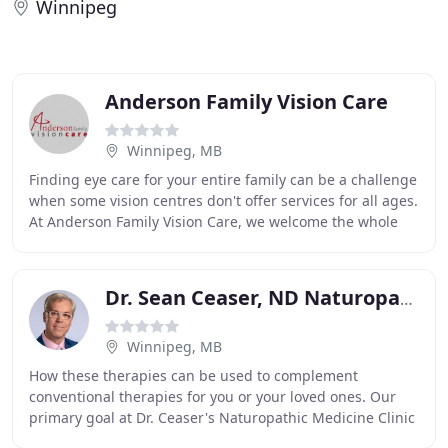
Winnipeg
Anderson Family Vision Care
Winnipeg, MB
Finding eye care for your entire family can be a challenge
when some vision centres don't offer services for all ages.
At Anderson Family Vision Care, we welcome the whole
family for optical services in
Dr. Sean Ceaser, ND Naturopath
Winnipeg, MB
How these therapies can be used to complement
conventional therapies for you or your loved ones. Our
primary goal at Dr. Ceaser's Naturopathic Medicine Clinic
is to better the lives of every patient that