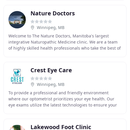
Nature Doctors
Winnipeg, MB
Welcome to The Nature Doctors, Manitoba's largest
integrative Naturopathic Medicine clinic. We are a team
of highly skilled health professionals who take the best of
what science and natural medicine have
Crest Eye Care
Winnipeg, MB
To provide a professional and friendly environment
where our optometrist prioritizes your eye health. Our
eye exams utilize the latest technologies to ensure your
vision is at it's crest. We strive to
Lakewood Foot Clinic