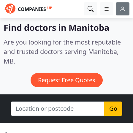
UP
COMPANIES
Find doctors in Manitoba
Are you looking for the most reputable
and trusted doctors serving Manitoba,
MB.
Request Free Quotes
Go