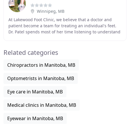
Winnipeg, MB
At Lakewood Foot Clinic, we believe that a doctor and
patient become a team for treating an individual's feet.
Dr. Patel spends most of her time listening to understand
your concerns and responding with
Related categories
Chiropractors in Manitoba, MB
Optometrists in Manitoba, MB
Eye care in Manitoba, MB
Medical clinics in Manitoba, MB
Eyewear in Manitoba, MB