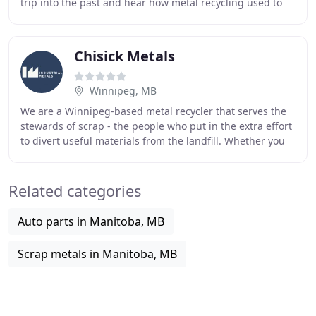
trip into the past and hear how metal recycling used to
be done and how we've redefined it today
Chisick Metals
Winnipeg, MB
We are a Winnipeg-based metal recycler that serves the
stewards of scrap - the people who put in the extra effort
to divert useful materials from the landfill. Whether you
need to recycle an old water
Related categories
Auto parts in Manitoba, MB
Scrap metals in Manitoba, MB