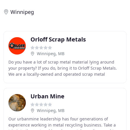
Winnipeg
Orloff Scrap Metals
Winnipeg, MB
Do you have a lot of scrap metal material lying around
your property? If you do, bring it to Orloff Scrap Metals.
We are a locally-owned and operated scrap metal
recycling centre in Winnipeg that pays
Urban Mine
Winnipeg, MB
Our urbanmine leadership has four generations of
experience working in metal recycling business. Take a