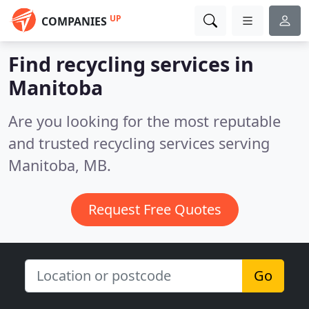
UP
COMPANIES
Find recycling services in
Manitoba
Are you looking for the most reputable
and trusted recycling services serving
Manitoba, MB.
Request Free Quotes
Go