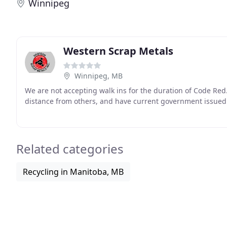
Winnipeg
Western Scrap Metals
Winnipeg, MB
We are not accepting walk ins for the duration of Code Red
distance from others, and have current government issued 
Related categories
Recycling in Manitoba, MB