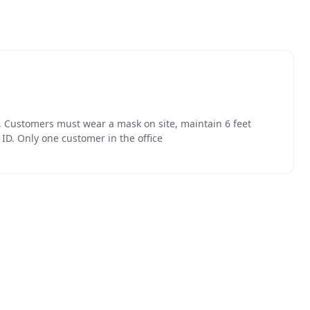
. Customers must wear a mask on site, maintain 6 feet
ID. Only one customer in the office