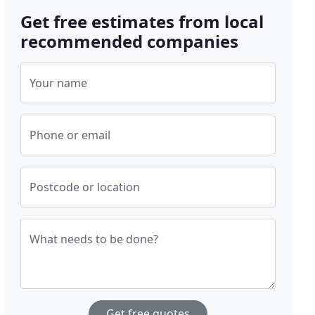
Get free estimates from local
recommended companies
Your name
Phone or email
Postcode or location
What needs to be done?
Get free quotes