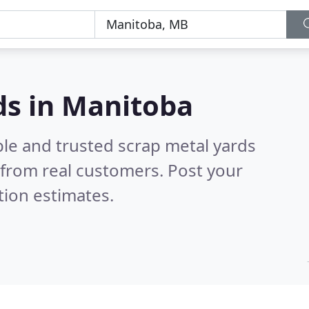
ds in Manitoba
ble and trusted scrap metal yards
from real customers. Post your
tion estimates.