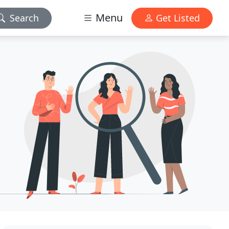
Menu
Search
Get Listed