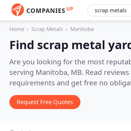
UP
COMPANIES
Home
Scrap Metals
Manitoba
Find scrap metal yar
Are you looking for the most reputa
serving Manitoba, MB.
Read reviews 
requirements and get free no obliga
Request Free Quotes