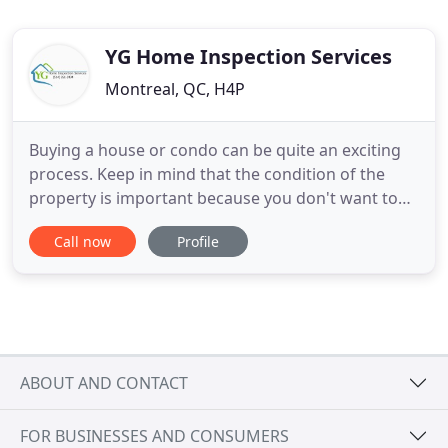
YG Home Inspection Services
Montreal, QC, H4P
Buying a house or condo can be quite an exciting
process. Keep in mind that the condition of the
property is important because you don't want to
have any problems or surprises that arise. Finding
Call now
Profile
and hiring the right home inspector for a
professional montreal home inspection can be
difficult. YG Home Inspection Services simplifies
your life by delivering
ABOUT AND CONTACT
FOR BUSINESSES AND CONSUMERS