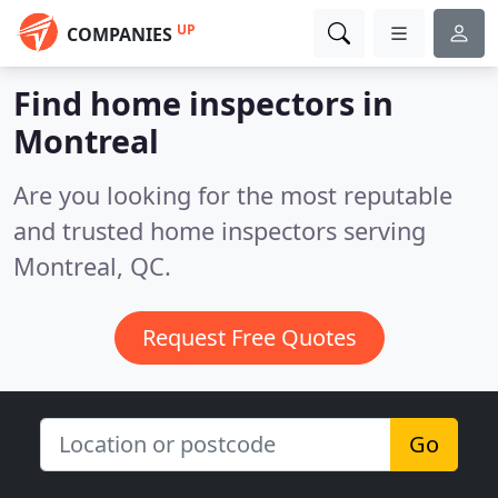
UP
COMPANIES
Find home inspectors in
Montreal
Are you looking for the most reputable
and trusted home inspectors serving
Montreal, QC.
Request Free Quotes
Go