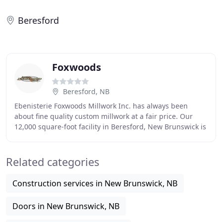
Beresford
Foxwoods
Beresford, NB
Ebenisterie Foxwoods Millwork Inc. has always been
about fine quality custom millwork at a fair price. Our
12,000 square-foot facility in Beresford, New Brunswick is
home to the best woodworkers and the
Related categories
Construction services in New Brunswick, NB
Doors in New Brunswick, NB