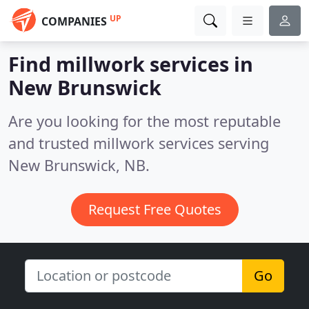
UP
COMPANIES
Find millwork services in
New Brunswick
Are you looking for the most reputable
and trusted millwork services serving
New Brunswick, NB.
Request Free Quotes
Go