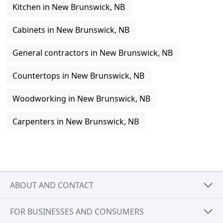
Kitchen in New Brunswick, NB
Cabinets in New Brunswick, NB
General contractors in New Brunswick, NB
Countertops in New Brunswick, NB
Woodworking in New Brunswick, NB
Carpenters in New Brunswick, NB
ABOUT AND CONTACT
FOR BUSINESSES AND CONSUMERS