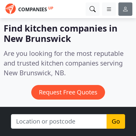
UP
COMPANIES
Find kitchen companies in
New Brunswick
Are you looking for the most reputable
and trusted kitchen companies serving
New Brunswick, NB.
Request Free Quotes
Go