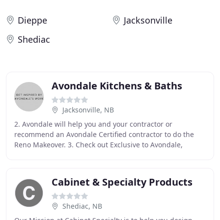
Dieppe
Jacksonville
Shediac
Avondale Kitchens & Baths
Jacksonville, NB
2. Avondale will help you and your contractor or
recommend an Avondale Certified contractor to do the
Reno Makeover. 3. Check out Exclusive to Avondale,
affordable seamless counters with under mounted
Cabinet & Specialty Products
Shediac, NB