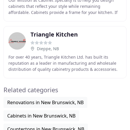
Our Mission at Cabinet Specialty is to help you design
cabinets that reflect your style while remaining
affordable. Cabinets provide a frame for your kitchen. If
they are old or mismatched, they can make
Triangle Kitchen
Dieppe, NB
For over 40 years, Triangle Kitchen Ltd. has built its
reputation as a leader in manufacturing and wholesale
distribution of quality cabinetry products & accessories.
Through innovation, superior craftsmanship
Related categories
Renovations in New Brunswick, NB
Cabinets in New Brunswick, NB
Countertops in New Brunswick, NB