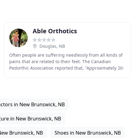
Able Orthotics
Douglas, NB
Often people are suffering needlessly from all kinds of
pains that are related to their feet. The Canadian
Pedorthic Association reported that, "Approximately 20-
30 per cent of people experiencing pain
ctors in New Brunswick, NB
ure in New Brunswick, NB
 New Brunswick, NB
Shoes in New Brunswick, NB