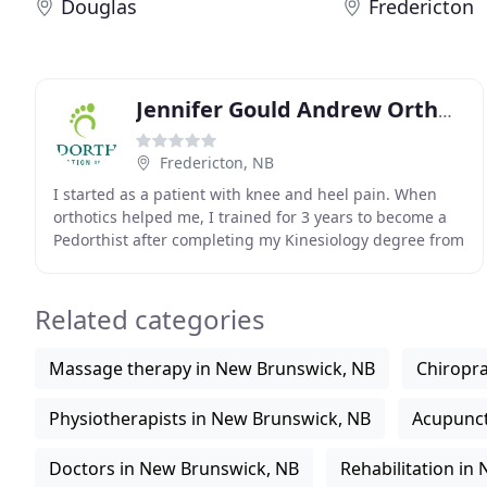
Douglas
Fredericton
Jennifer Gould Andrew Orthotics
Fredericton, NB
I started as a patient with knee and heel pain. When
orthotics helped me, I trained for 3 years to become a
Pedorthist after completing my Kinesiology degree from
the University of Waterloo. I worked at
Related categories
Massage therapy in New Brunswick, NB
Chiropra
Physiotherapists in New Brunswick, NB
Acupunct
Doctors in New Brunswick, NB
Rehabilitation in