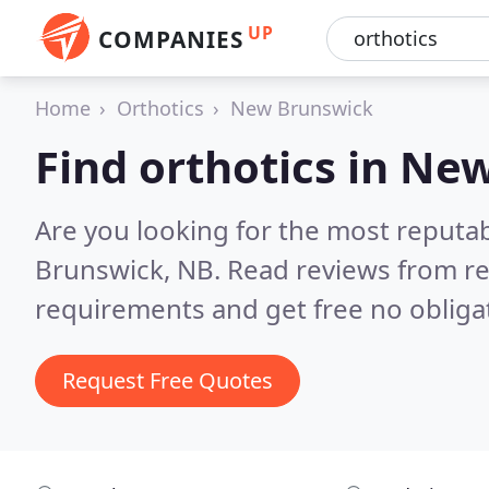
UP
COMPANIES
Home
Orthotics
New Brunswick
Find orthotics in Ne
Are you looking for the most reputa
Brunswick, NB.
Read reviews from re
requirements and get free no obliga
Request Free Quotes