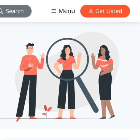
Menu
Search
Get Listed