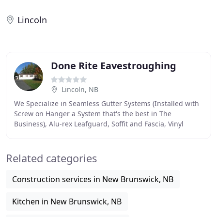
Lincoln
Done Rite Eavestroughing
Lincoln, NB
We Specialize in Seamless Gutter Systems (Installed with
Screw on Hanger a System that's the best in The
Business), Alu-rex Leafguard, Soffit and Fascia, Vinyl
Siding, and Much More. We are a general contractor
Related categories
Construction services in New Brunswick, NB
Kitchen in New Brunswick, NB