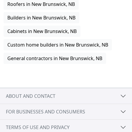
Roofers in New Brunswick, NB
Builders in New Brunswick, NB
Cabinets in New Brunswick, NB
Custom home builders in New Brunswick, NB
General contractors in New Brunswick, NB
ABOUT AND CONTACT
FOR BUSINESSES AND CONSUMERS
TERMS OF USE AND PRIVACY