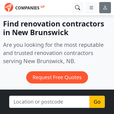
UP
COMPANIES
Find renovation contractors
in New Brunswick
Are you looking for the most reputable
and trusted renovation contractors
serving New Brunswick, NB.
Request Free Quotes
Go