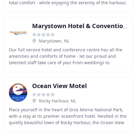
total comfort - while enjoying the serenity of the harbour.
All of our well-appointed
Marystown Hotel & Convention Centre
Marystown, NL
Our full service hotel and conference centre has all the
amenities and comforts of home - let our proud and
talented staff take care of you! From weddings to
meetings, tradeshows or even large conferences
Ocean View Motel
Rocky Harbour, NL
Place yourself in the heart of Gros Morne National Park,
with a stay at its premier oceanfront hotel. Nestled in the
quietly beautiful town of Rocky Harbour, the Ocean View
Hotel is just a stone's throw