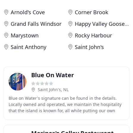
Arnold's Cove
Corner Brook
Grand Falls Windsor
Happy Valley Goose Bay
Marystown
Rocky Harbour
Saint Anthony
Saint John's
Blue On Water
Saint John's, NL
Blue on Water's signature can be found in the details.
Locally owned and operated, we maintain the hospitality
that the island is known for, all while putting our own
touch on everything we do. From our