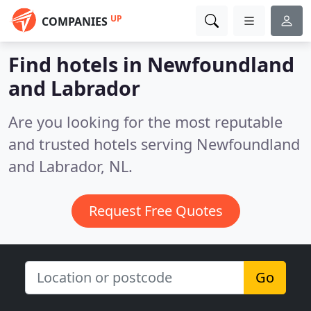
UP
COMPANIES
Find hotels in Newfoundland
and Labrador
Are you looking for the most reputable
and trusted hotels serving Newfoundland
and Labrador, NL.
Request Free Quotes
Go