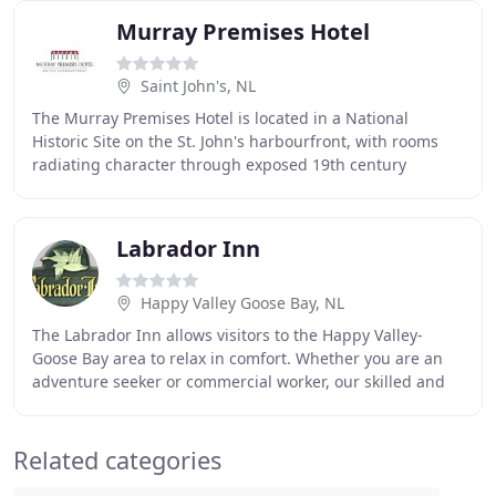
Murray Premises Hotel
Saint John's, NL
The Murray Premises Hotel is located in a National
Historic Site on the St. John's harbourfront, with rooms
radiating character through exposed 19th century
wooden beams, original masonry walls, and luxurious
Labrador Inn
Happy Valley Goose Bay, NL
The Labrador Inn allows visitors to the Happy Valley-
Goose Bay area to relax in comfort. Whether you are an
adventure seeker or commercial worker, our skilled and
courteous staff looks forward to making
Related categories