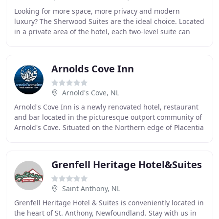
Looking for more space, more privacy and modern
luxury? The Sherwood Suites are the ideal choice. Located
in a private area of the hotel, each two-level suite can
accommodate up to 4 people. Enjoy a private
Arnolds Cove Inn
Arnold's Cove, NL
Arnold's Cove Inn is a newly renovated hotel, restaurant
and bar located in the picturesque outport community of
Arnold's Cove. Situated on the Northern edge of Placentia
Bay, Arnold's Cove is ideally
Grenfell Heritage Hotel&Suites
Saint Anthony, NL
Grenfell Heritage Hotel & Suites is conveniently located in
the heart of St. Anthony, Newfoundland. Stay with us in