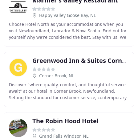
Mariner's Galley Restaurant
Happy Valley Goose Bay, NL
Choose Hotel North as your accommodations when you
visit Newfoundland, Labrador & Nova Scotia. Find out for
yourself why we're considered the best. Stay with us. We
think about the details that truly matter
Greenwood Inn & Suites Corner Brook
Corner Brook, NL
Discover "where quality, comfort, and thoughtful service
await" at our hotel in Corner Brook, Newfoundland.
Setting the standard for customer service, contemporary
amenities, and thoughtful features, business
The Robin Hood Hotel
Grand Falls Windsor, NL