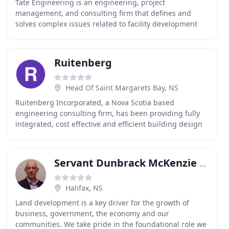
Tate Engineering is an engineering, project
management, and consulting firm that defines and
solves complex issues related to facility development
and operations. We are dedicated to helping
organizations
Ruitenberg
Head Of Saint Margarets Bay, NS
Ruitenberg Incorporated, a Nova Scotia based
engineering consulting firm, has been providing fully
integrated, cost effective and efficient building design
solutions for a diverse range of clients and
Servant Dunbrack McKenzie & Macdonald
Halifax, NS
Land development is a key driver for the growth of
business, government, the economy and our
communities. We take pride in the foundational role we