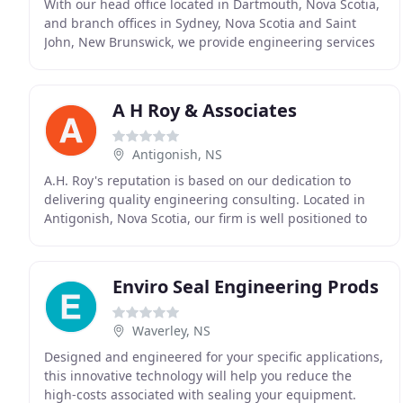
With our head office located in Dartmouth, Nova Scotia,
and branch offices in Sydney, Nova Scotia and Saint
John, New Brunswick, we provide engineering services
to power utilities, industry, government
A H Roy & Associates
Antigonish, NS
A.H. Roy's reputation is based on our dedication to
delivering quality engineering consulting. Located in
Antigonish, Nova Scotia, our firm is well positioned to
serve the Maritimes. We maintain longstanding
Enviro Seal Engineering Prods
Waverley, NS
Designed and engineered for your specific applications,
this innovative technology will help you reduce the
high-costs associated with sealing your equipment.