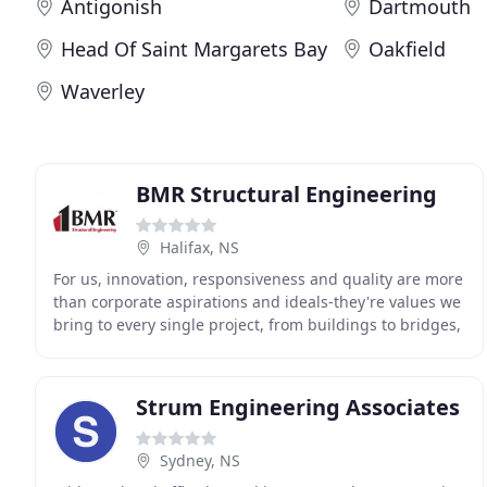
Antigonish
Dartmouth
Head Of Saint Margarets Bay
Oakfield
Waverley
BMR Structural Engineering
Halifax, NS
For us, innovation, responsiveness and quality are more
than corporate aspirations and ideals-they're values we
bring to every single project, from buildings to bridges,
from tunnels to treatment plants
Strum Engineering Associates
Sydney, NS