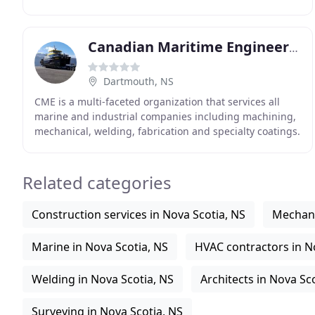
SpiralTrac is a revolutionary environmental
Canadian Maritime Engineering
Dartmouth, NS
CME is a multi-faceted organization that services all
marine and industrial companies including machining,
mechanical, welding, fabrication and specialty coatings.
CME's strength lies in our work force
Related categories
Construction services in Nova Scotia, NS
Mechani
Marine in Nova Scotia, NS
HVAC contractors in N
Welding in Nova Scotia, NS
Architects in Nova Sc
Surveying in Nova Scotia, NS