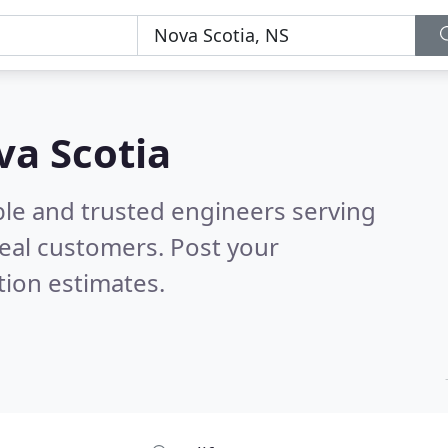
va Scotia
ble and trusted engineers serving
eal customers. Post your
tion estimates.