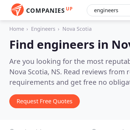
UP
COMPANIES
Home
Engineers
Nova Scotia
Find engineers in No
Are you looking for the most reputa
Nova Scotia, NS.
Read reviews from r
requirements and get free no obliga
Request Free Quotes