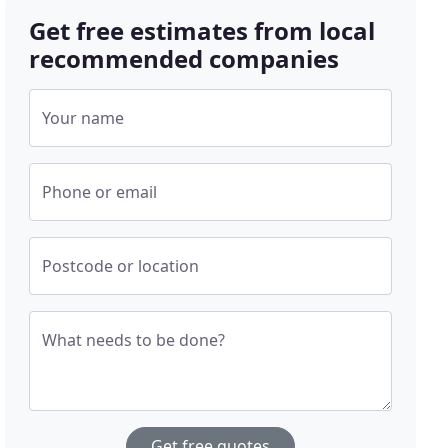
Get free estimates from local
recommended companies
Your name
Phone or email
Postcode or location
What needs to be done?
Get free quotes