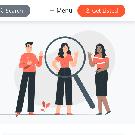
Menu
Search
Get Listed