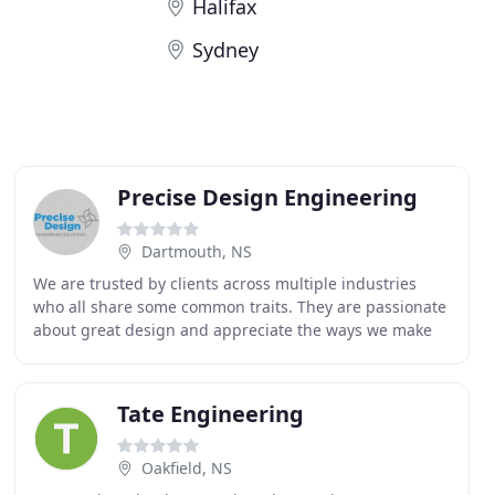
Halifax
Sydney
Precise Design Engineering
Dartmouth, NS
We are trusted by clients across multiple industries
who all share some common traits. They are passionate
about great design and appreciate the ways we make
their product better. Our clients value honest
Tate Engineering
Oakfield, NS