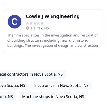
play in supporting economic growth and prosperity
with
Cowie J W Engineering
Halifax, NS
The firm specializes in the investigation and restoration
of building structures including new and historic
buildings. The investigation of design and construction
failures frequently results in litigation
cal contractors in Nova Scotia, NS
ova Scotia, NS
Electronics in Nova Scotia, NS
otia, NS
Machine shops in Nova Scotia, NS