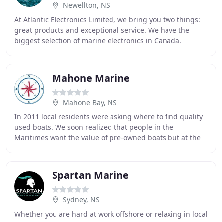
Newellton, NS
At Atlantic Electronics Limited, we bring you two things:
great products and exceptional service. We have the
biggest selection of marine electronics in Canada.
Charting systems, marine radars, auto pilots
Mahone Marine
Mahone Bay, NS
In 2011 local residents were asking where to find quality
used boats. We soon realized that people in the
Maritimes want the value of pre-owned boats but at the
same time know that it has been serviced
Spartan Marine
Sydney, NS
Whether you are hard at work offshore or relaxing in local