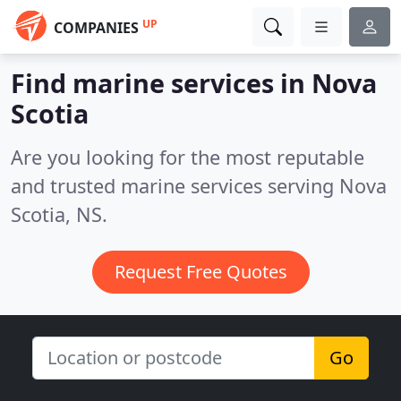
UP
COMPANIES
Find marine services in Nova
Scotia
Are you looking for the most reputable
and trusted marine services serving Nova
Scotia, NS.
Request Free Quotes
Go