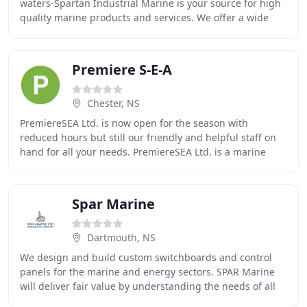
waters-Spartan Industrial Marine is your source for high
quality marine products and services. We offer a wide
range of solutions to those with
Premiere S-E-A
Chester, NS
PremiereSEA Ltd. is now open for the season with
reduced hours but still our friendly and helpful staff on
hand for all your needs. PremiereSEA Ltd. is a marine
services company situated in the beautiful
Spar Marine
Dartmouth, NS
We design and build custom switchboards and control
panels for the marine and energy sectors. SPAR Marine
will deliver fair value by understanding the needs of all
interested parties. SPAR strives to provide