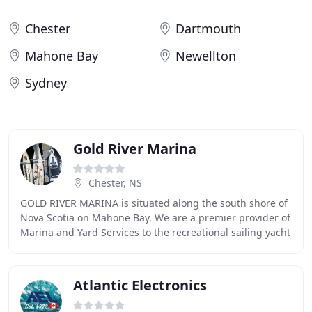
Chester
Dartmouth
Mahone Bay
Newellton
Sydney
Gold River Marina
Chester, NS
GOLD RIVER MARINA is situated along the south shore of
Nova Scotia on Mahone Bay. We are a premier provider of
Marina and Yard Services to the recreational sailing yacht
and power boat market. We have
Atlantic Electronics