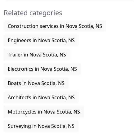
Related categories
Construction services in Nova Scotia, NS
Engineers in Nova Scotia, NS
Trailer in Nova Scotia, NS
Electronics in Nova Scotia, NS
Boats in Nova Scotia, NS
Architects in Nova Scotia, NS
Motorcycles in Nova Scotia, NS
Surveying in Nova Scotia, NS