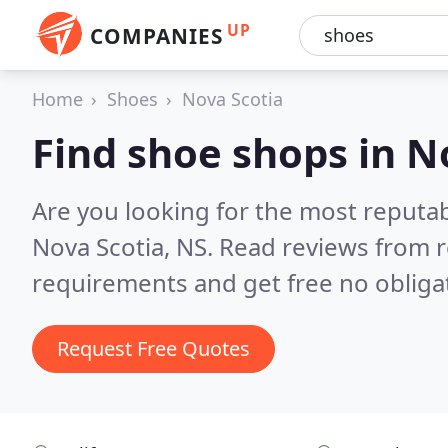
UP
COMPANIES
Home
Shoes
Nova Scotia
Find shoe shops in N
Are you looking for the most reputa
Nova Scotia, NS.
Read reviews from r
requirements and get free no obliga
Request Free Quotes