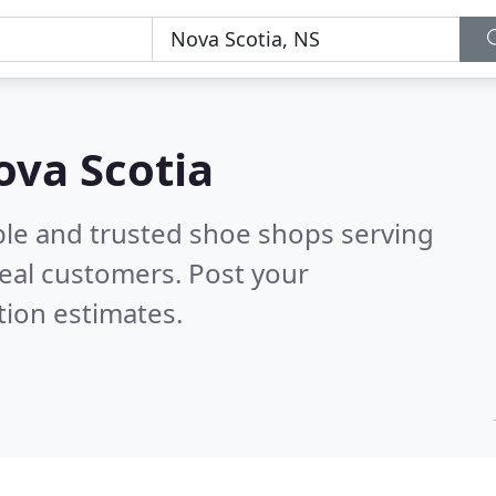
ova Scotia
ble and trusted shoe shops serving
eal customers. Post your
tion estimates.