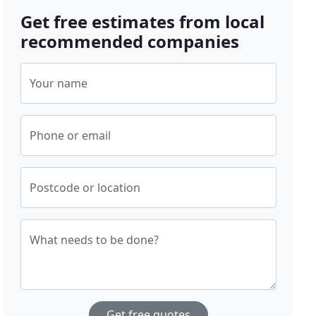
Get free estimates from local
recommended companies
Your name
Phone or email
Postcode or location
What needs to be done?
Get free quotes