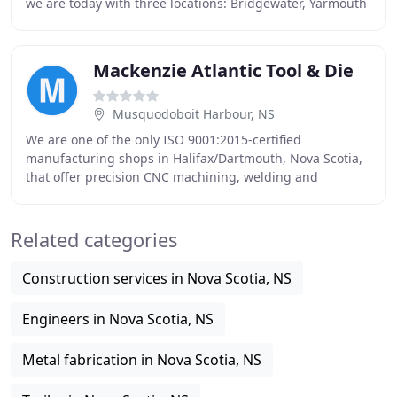
we are today with three locations: Bridgewater, Yarmouth
and Head Office in New Minas, Nova
Mackenzie Atlantic Tool & Die
Musquodoboit Harbour, NS
We are one of the only ISO 9001:2015-certified
manufacturing shops in Halifax/Dartmouth, Nova Scotia,
that offer precision CNC machining, welding and
fabrication under one roof. And we're backed by
Controlled
Related categories
Construction services in Nova Scotia, NS
Engineers in Nova Scotia, NS
Metal fabrication in Nova Scotia, NS