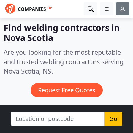
UP
COMPANIES
Find welding contractors in
Nova Scotia
Are you looking for the most reputable
and trusted welding contractors serving
Nova Scotia, NS.
Request Free Quotes
Go