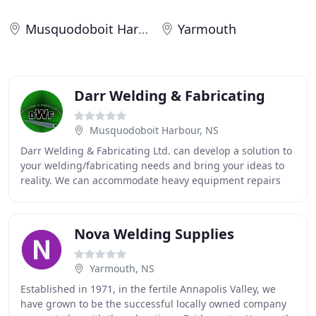
Musquodoboit Harbour
Yarmouth
Darr Welding & Fabricating
Musquodoboit Harbour, NS
Darr Welding & Fabricating Ltd. can develop a solution to
your welding/fabricating needs and bring your ideas to
reality. We can accommodate heavy equipment repairs
and other large projects in our 9500
Nova Welding Supplies
Yarmouth, NS
Established in 1971, in the fertile Annapolis Valley, we
have grown to be the successful locally owned company