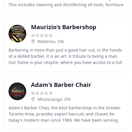
This includes cleaning and disinfecting all tools, furniture
and high touch surface areas
Maurizio's Barbershop
Waterloo, ON
Barbering is more than just a good hair cut, in the hands
of a skilled barber, it is an art. A tribute to being a man.
Our home is your respite, where you have access to a full
range of men's services
Adam's Barber Chair
Mississauga, ON
Adam's Barber Chair, the best barbershop in the Greater
Toronto Area, provides expert haircuts and shaves for
today's modern man since 1989. We have been serving
the Mississauga community since 2006, offering