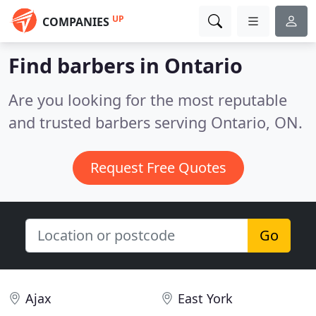
UP
COMPANIES
Find barbers in Ontario
Are you looking for the most reputable
and trusted barbers serving Ontario, ON.
Request Free Quotes
Go
Ajax
East York