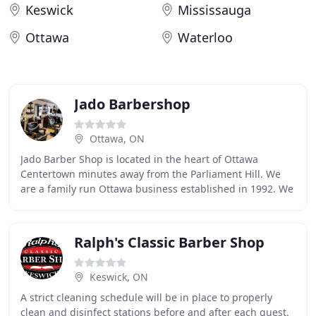
Keswick
Mississauga
Ottawa
Waterloo
Jado Barbershop
Ottawa, ON
Jado Barber Shop is located in the heart of Ottawa
Centertown minutes away from the Parliament Hill. We
are a family run Ottawa business established in 1992. We
are dedicated to providing an unforgettable
Ralph's Classic Barber Shop
Keswick, ON
A strict cleaning schedule will be in place to properly
clean and disinfect stations before and after each guest.