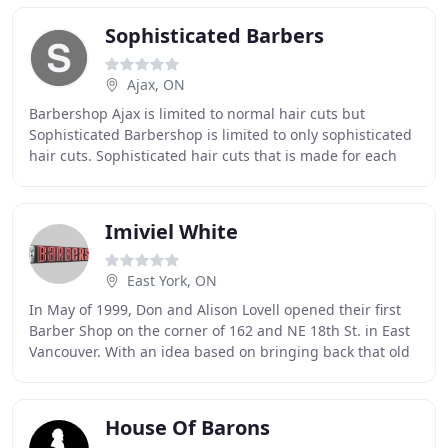
Sophisticated Barbers
Ajax, ON
Barbershop Ajax is limited to normal hair cuts but
Sophisticated Barbershop is limited to only sophisticated
hair cuts. Sophisticated hair cuts that is made for each
specific customer that enters our shop
Imiviel White
East York, ON
In May of 1999, Don and Alison Lovell opened their first
Barber Shop on the corner of 162 and NE 18th St. in East
Vancouver. With an idea based on bringing back that old
fashioned barber shop experience
House Of Barons