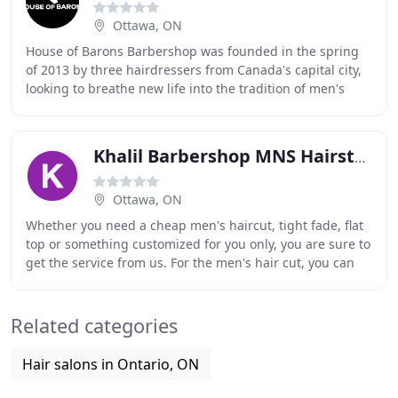
Ottawa, ON
House of Barons Barbershop was founded in the spring
of 2013 by three hairdressers from Canada's capital city,
looking to breathe new life into the tradition of men's
grooming. House of Barons Barbershop
Khalil Barbershop MNS Hairstylist
Ottawa, ON
Whether you need a cheap men's haircut, tight fade, flat
top or something customized for you only, you are sure to
get the service from us. For the men's hair cut, you can
choose any cut you like which
Related categories
Hair salons in Ontario, ON