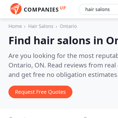
UP
COMPANIES
Home
Hair Salons
Ontario
Find hair salons in O
Are you looking for the most reputab
Ontario, ON.
Read reviews from real
and get free no obligation estimates
Request Free Quotes