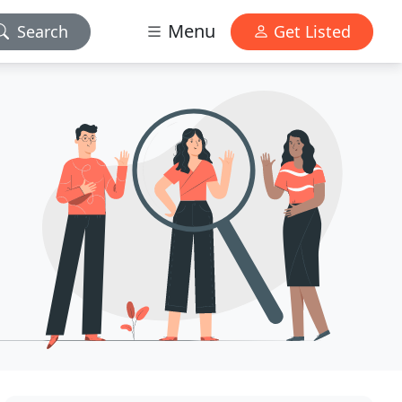
Menu
Search
Get Listed