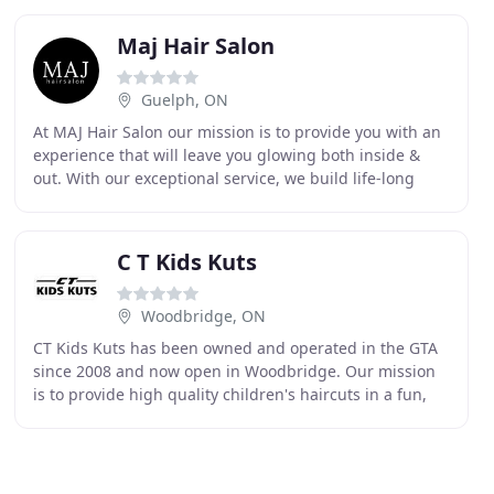
Maj Hair Salon
Guelph, ON
At MAJ Hair Salon our mission is to provide you with an
experience that will leave you glowing both inside &
out. With our exceptional service, we build life-long
relationships with each & every one of
C T Kids Kuts
Woodbridge, ON
CT Kids Kuts has been owned and operated in the GTA
since 2008 and now open in Woodbridge. Our mission
is to provide high quality children's haircuts in a fun,
safe and comfortable environment. Our stylists