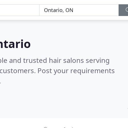
ntario
le and trusted hair salons serving
 customers. Post your requirements
.