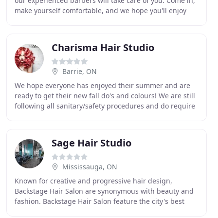
our experienced barbers will take care of you. Come in,
make yourself comfortable, and we hope you'll enjoy
our space! Yes, we're a fully-licensed
Charisma Hair Studio
Barrie, ON
We hope everyone has enjoyed their summer and are
ready to get their new fall do's and colours! We are still
following all sanitary/safety procedures and do require
all clients to wear a mask for their
Sage Hair Studio
Mississauga, ON
Known for creative and progressive hair design,
Backstage Hair Salon are synonymous with beauty and
fashion. Backstage Hair Salon feature the city's best
hair stylists and trendsetters. While it may take