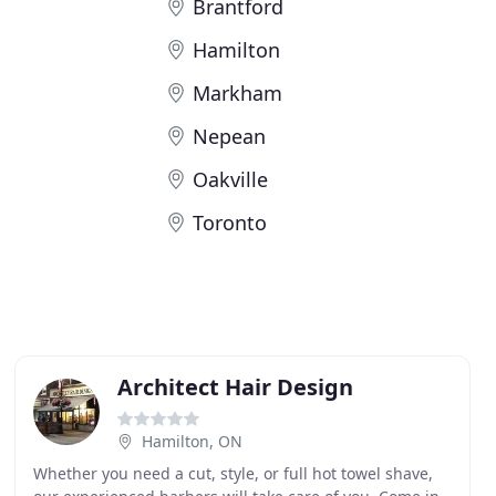
Brantford
Hamilton
Markham
Nepean
Oakville
Toronto
Architect Hair Design
Hamilton, ON
Whether you need a cut, style, or full hot towel shave,