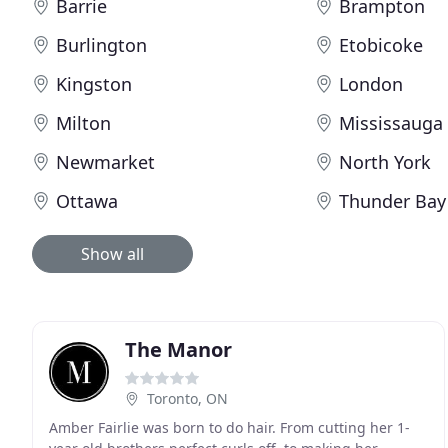
Barrie
Brampton
Burlington
Etobicoke
Kingston
London
Milton
Mississauga
Newmarket
North York
Ottawa
Thunder Bay
Show all
The Manor
Toronto, ON
Amber Fairlie was born to do hair. From cutting her 1-