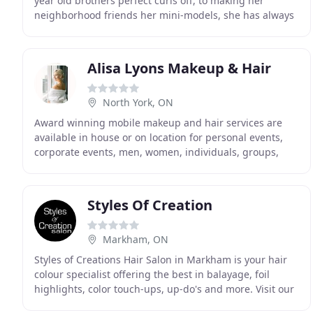
year old brothers perfect curls off, to making her
neighborhood friends her mini-models, she has always
had a passion for fashion and hair, knowing
Alisa Lyons Makeup & Hair
North York, ON
Award winning mobile makeup and hair services are
available in house or on location for personal events,
corporate events, men, women, individuals, groups,
not-for-profits, and associations for all occasions
Styles Of Creation
Markham, ON
Styles of Creations Hair Salon in Markham is your hair
colour specialist offering the best in balayage, foil
highlights, color touch-ups, up-do's and more. Visit our
hair services for a more detailed list