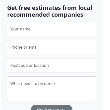
Get free estimates from local
recommended companies
Your name
Phone or email
Postcode or location
What needs to be done?
Get free quotes