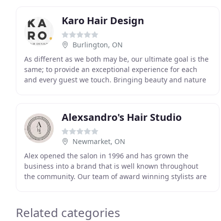
Karo Hair Design
Burlington, ON
As different as we both may be, our ultimate goal is the
same; to provide an exceptional experience for each
and every guest we touch. Bringing beauty and nature
together in harmony to heal your hair and
Alexsandro's Hair Studio
Newmarket, ON
Alex opened the salon in 1996 and has grown the
business into a brand that is well known throughout
the community. Our team of award winning stylists are
here to provide you with hair that works for you
Related categories