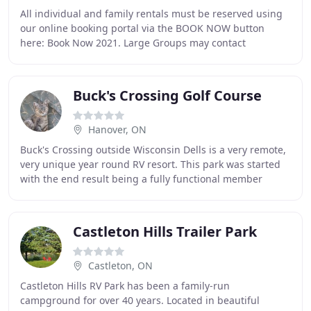
All individual and family rentals must be reserved using
our online booking portal via the BOOK NOW button
here: Book Now 2021. Large Groups may contact
reservations@gordonspark.com with your number of
Buck's Crossing Golf Course
Hanover, ON
Buck's Crossing outside Wisconsin Dells is a very remote,
very unique year round RV resort. This park was started
with the end result being a fully functional member
owned luxurious RV resort. This multifaceted
Castleton Hills Trailer Park
Castleton, ON
Castleton Hills RV Park has been a family-run
campground for over 40 years. Located in beautiful