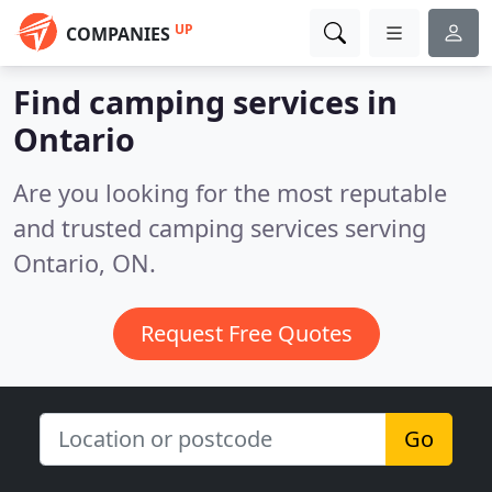
UP
COMPANIES
Find camping services in
Ontario
Are you looking for the most reputable
and trusted camping services serving
Ontario, ON.
Request Free Quotes
Go