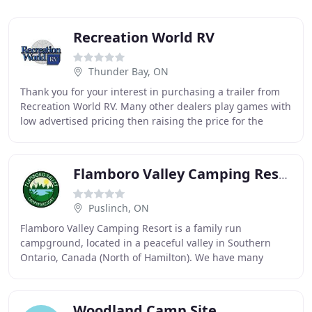
Recreation World RV
Thunder Bay, ON
Thank you for your interest in purchasing a trailer from
Recreation World RV. Many other dealers play games with
low advertised pricing then raising the price for the
customer once they sit down. Here
Flamboro Valley Camping Resort
Puslinch, ON
Flamboro Valley Camping Resort is a family run
campground, located in a peaceful valley in Southern
Ontario, Canada (North of Hamilton). We have many
amenities and activities for you and your whole family
Woodland Camp Site