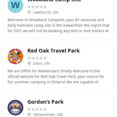
Lakehurst, ON
Welcome to Woodland Campsite, your #1 seasonal and
daily transient camp site in the Kawarthas! We regret that
for 2021 we will not be booking any tent or tent trailers at
our daily/transient sites. We
Red Oak Travel Park
Eden, ON
We are OPEN for Weekenders Finally Welcome to the
official website for Red Oak Travel Park, your source for
fun summer camping in Ontario! We are capable of
accommodating tents ' trailers and RV's, Red
Gordon's Park
Tehkummah, ON