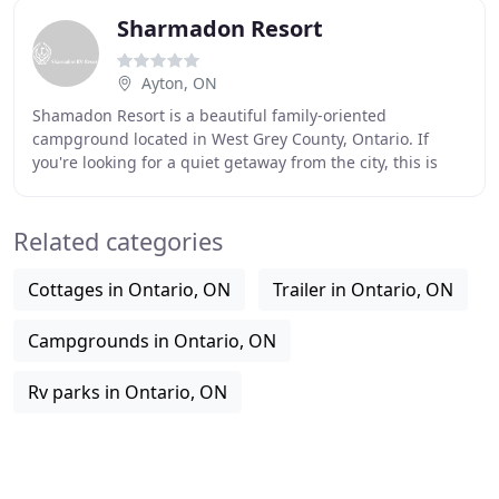
Sharmadon Resort
Ayton, ON
Shamadon Resort is a beautiful family-oriented
campground located in West Grey County, Ontario. If
you're looking for a quiet getaway from the city, this is
your place! We have 130+ full hook-up sites
Related categories
Cottages in Ontario, ON
Trailer in Ontario, ON
Campgrounds in Ontario, ON
Rv parks in Ontario, ON