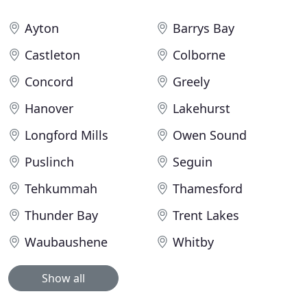
Ayton
Barrys Bay
Castleton
Colborne
Concord
Greely
Hanover
Lakehurst
Longford Mills
Owen Sound
Puslinch
Seguin
Tehkummah
Thamesford
Thunder Bay
Trent Lakes
Waubaushene
Whitby
Show all