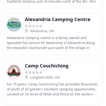
Castleton Ontario, just 10 minutes north of the 401, this
campground is rich in nature. Nestled into a hill
Alexandria Camping Centre
Alexandria, ON
Alexandria Camping Centre is a family owned and
operated full-service RV dealership in Alexandria along
the beautiful countryside just south of the village in
Eastern Ontario Canada. Located only a short
Camp Couchiching
Longford Mills, ON
For 75 years, Camp Couchiching has provided thousands
of youth of all genders excellent camping opportunities.
Located on 20 acres of fields and forest on the eastern
shore of Lake Couchiching, we're just