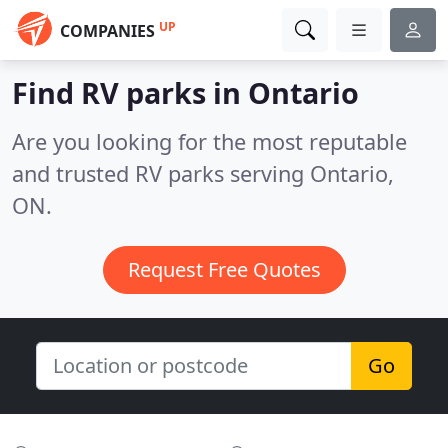
UP
COMPANIES
Find RV parks in Ontario
Are you looking for the most reputable
and trusted RV parks serving Ontario,
ON.
Request Free Quotes
Go