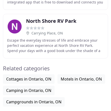
integrated app that is free to download and connects you
to over 420 private campgrounds across Ontario
North Shore RV Park
Carrying Place, ON
Escape the everyday stresses of life and embrace your
perfect vacation experience at North Shore RV Park.
Spend your days with a good book under the shade of a
nearby tree, go fishing, or participate in
Related categories
Cottages in Ontario, ON
Motels in Ontario, ON
Camping in Ontario, ON
Campgrounds in Ontario, ON