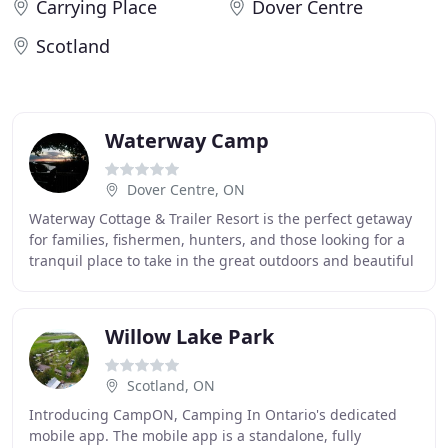
Carrying Place
Dover Centre
Scotland
Waterway Camp
Dover Centre, ON
Waterway Cottage & Trailer Resort is the perfect getaway
for families, fishermen, hunters, and those looking for a
tranquil place to take in the great outdoors and beautiful
Canadian sunsets over Lake
Willow Lake Park
Scotland, ON
Introducing CampON, Camping In Ontario's dedicated
mobile app. The mobile app is a standalone, fully